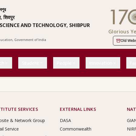
বপুর
न, शिवपुर
 SCIENCE AND TECHNOLOGY, SHIBPUR
Glorious Y
Education, Government of India
Old Webs
ch
Student
People
Innovation
Fac
STITUTE SERVICES
EXTERNAL LINKS
NAT
site & Network Group
DASA
GIA
il Service
Commonwealth
NIR