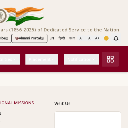
ears (1856-2025) of Dedicated Service to the Nation
ite
Alumni Portal
EN
हिन्दी
বাংলা
A−
A
A+
Scree
ilities
Placement
Notification
IONAL MISSIONS
Visit Us
N
F