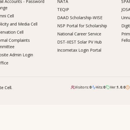
il Accounts - Password
NATA
SPA
ange
TEQIP
JOS
mni Cell
DAAD Scholarship-WISE
Unna
licity and Media Cell
NSP Portal for Scholarship
Digi
ervation Cell
National Career Service
Prim
ernal Complaints
Fell
DST-IIEST Solar PV Hub
mmittee
Incometax Login Portal
site Admin Login
ffice
e Cell.
Visitors:
0
Hits:
0
Ver:
1.0.0