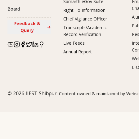
Samarth eGov Suite
Ema
Ch
Board
Right To Information
Alu
Chief Vigilance Officer
Feedback &
Pub
→
Transcripts/Academic
Query
Record Verification
Res
Live Feeds
Int
Co
Annual Report
Web
E-O
©
2026
IIEST Shibpur.
Content owned & maintained by Websit