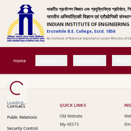
ভারতীয় প্রকৌশল বিজ্ঞান এবং প্রযুক্তিবিদ্যা প্রতিষ্ঠান, শি
भारतीय अभियांत्रिकी विज्ञान एवं प्रौद्योगिकी संस्था
INDIAN INSTITUTE OF ENGINEERING
Erstwhile B.E. College, Estd. 1856
An Institute of National Importance under Ministry of 
Home
Academic
Admission
Resear
Loading...
Footer Links
QUICK LINKS
IN
Contact
Old Website
Web
Public Relations
My-IIESTS
Ema
Security Control