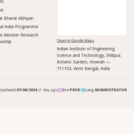
RC
AA
t Bharat Abhiyan
tal India Programme
e Minister Research
Open in Google Maps
owship
Indian Institute of Engineering
Science and Technology, Shibpur
,
Botanic Garden, Howrah —
711103, West Bengal, India
Updated:
07/08/2026
(
1 day ago
)
Env:
PROD
Lang:
ADMINISTRATOR