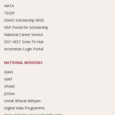
NATA
TEQIP
DAAD Scholarship-WISE
NSP Portal for Scholarship
National Career Service
DST-IIEST Solar PV Hub
Incometax Login Portal
NATIONAL MISSIONS
GIAN
NIRF
SPARC
JOSAA
Unnat Bharat Abhiyan
Digital India Programme