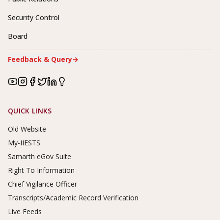
Security Control
Board
Feedback & Query
→
Footer Links
QUICK LINKS
Old Website
My-IIESTS
Samarth eGov Suite
Right To Information
Chief Vigilance Officer
Transcripts/Academic Record Verification
Live Feeds