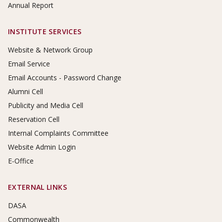
Annual Report
INSTITUTE SERVICES
Website & Network Group
Email Service
Email Accounts - Password Change
Alumni Cell
Publicity and Media Cell
Reservation Cell
Internal Complaints Committee
Website Admin Login
E-Office
EXTERNAL LINKS
DASA
Commonwealth