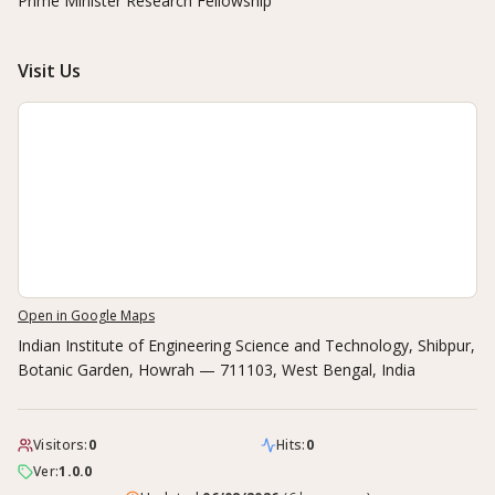
Prime Minister Research Fellowship
Visit Us
Open in Google Maps
Indian Institute of Engineering Science and Technology, Shibpur
,
Botanic Garden, Howrah — 711103, West Bengal, India
Visitors:
0
Hits:
0
Ver:
1.0.0