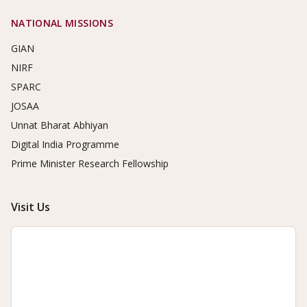
NATIONAL MISSIONS
GIAN
NIRF
SPARC
JOSAA
Unnat Bharat Abhiyan
Digital India Programme
Prime Minister Research Fellowship
Visit Us