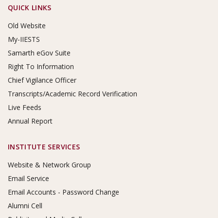
Footer Links
QUICK LINKS
Old Website
My-IIESTS
Samarth eGov Suite
Right To Information
Chief Vigilance Officer
Transcripts/Academic Record Verification
Live Feeds
Annual Report
INSTITUTE SERVICES
Website & Network Group
Email Service
Email Accounts - Password Change
Alumni Cell