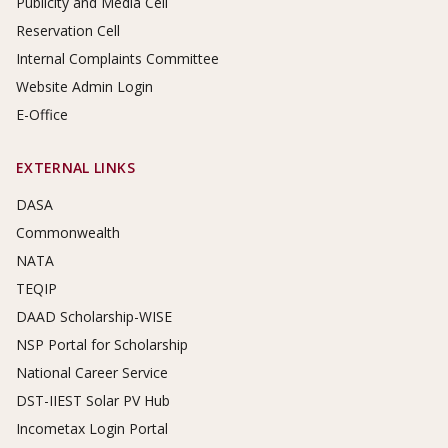
Publicity and Media Cell
Reservation Cell
Internal Complaints Committee
Website Admin Login
E-Office
EXTERNAL LINKS
DASA
Commonwealth
NATA
TEQIP
DAAD Scholarship-WISE
NSP Portal for Scholarship
National Career Service
DST-IIEST Solar PV Hub
Incometax Login Portal