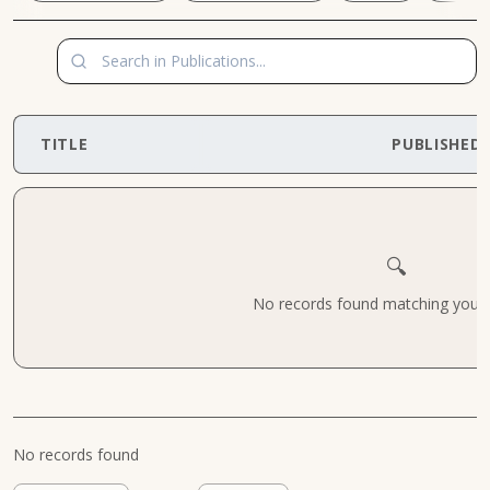
TITLE
PUBLISHED
🔍
No records found matching your cr
No records found