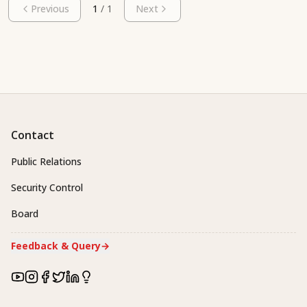
Previous
1
/
1
Next
Contact
Public Relations
Security Control
Board
Feedback & Query
→