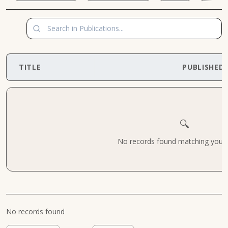
TITLE
PUBLISHED
🔍
No records found matching your cr
No records found