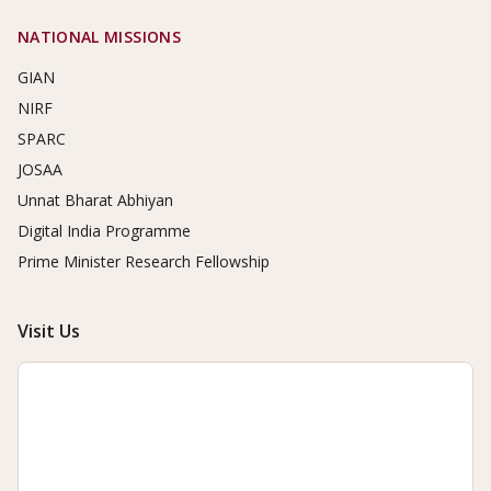
NATIONAL MISSIONS
GIAN
NIRF
SPARC
JOSAA
Unnat Bharat Abhiyan
Digital India Programme
Prime Minister Research Fellowship
Visit Us