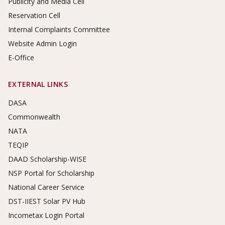
Publicity and Media Cell
Reservation Cell
Internal Complaints Committee
Website Admin Login
E-Office
EXTERNAL LINKS
DASA
Commonwealth
NATA
TEQIP
DAAD Scholarship-WISE
NSP Portal for Scholarship
National Career Service
DST-IIEST Solar PV Hub
Incometax Login Portal