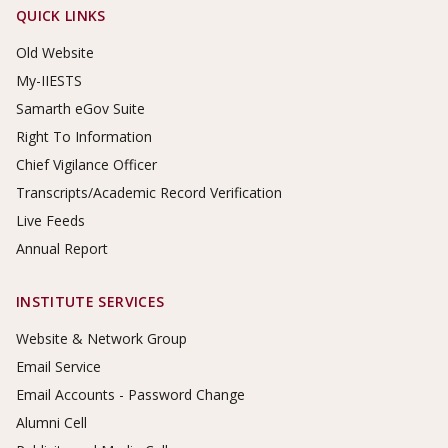
Footer Links
QUICK LINKS
Old Website
My-IIESTS
Samarth eGov Suite
Right To Information
Chief Vigilance Officer
Transcripts/Academic Record Verification
Live Feeds
Annual Report
INSTITUTE SERVICES
Website & Network Group
Email Service
Email Accounts - Password Change
Alumni Cell