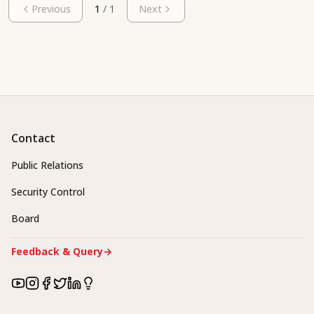
Previous
1
/
1
Next
Contact
Public Relations
Security Control
Board
Feedback & Query
→