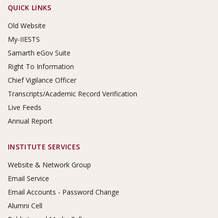
Footer Links
QUICK LINKS
Old Website
My-IIESTS
Samarth eGov Suite
Right To Information
Chief Vigilance Officer
Transcripts/Academic Record Verification
Live Feeds
Annual Report
INSTITUTE SERVICES
Website & Network Group
Email Service
Email Accounts - Password Change
Alumni Cell