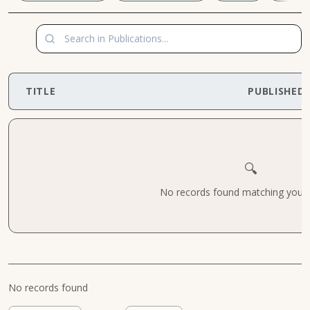
TITLE
PUBLISHED
🔍
No records found matching your cr
No records found