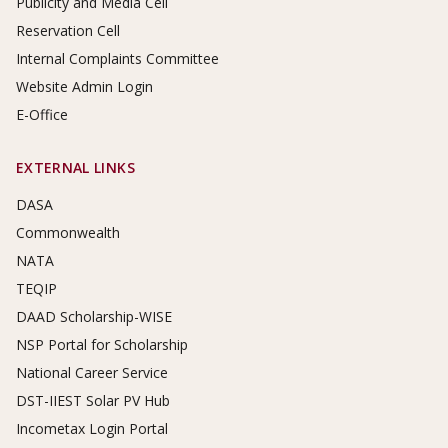
Publicity and Media Cell
Reservation Cell
Internal Complaints Committee
Website Admin Login
E-Office
EXTERNAL LINKS
DASA
Commonwealth
NATA
TEQIP
DAAD Scholarship-WISE
NSP Portal for Scholarship
National Career Service
DST-IIEST Solar PV Hub
Incometax Login Portal