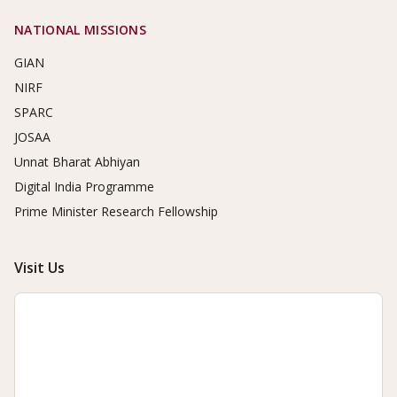
NATIONAL MISSIONS
GIAN
NIRF
SPARC
JOSAA
Unnat Bharat Abhiyan
Digital India Programme
Prime Minister Research Fellowship
Visit Us