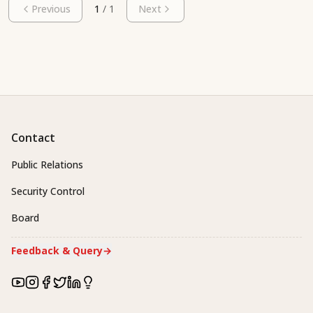
Previous
1
/
1
Next
Contact
Public Relations
Security Control
Board
Feedback & Query
→