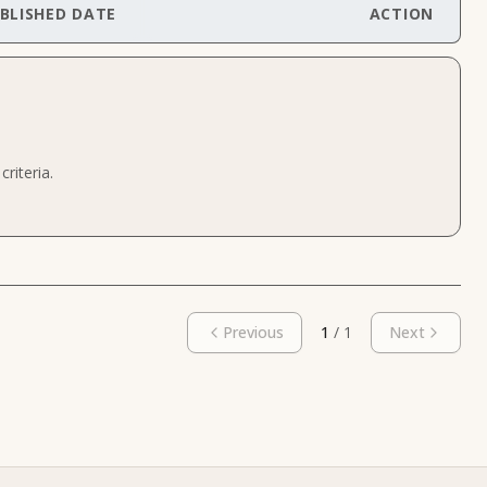
BLISHED DATE
ACTION
riteria.
Previous
1
/
1
Next