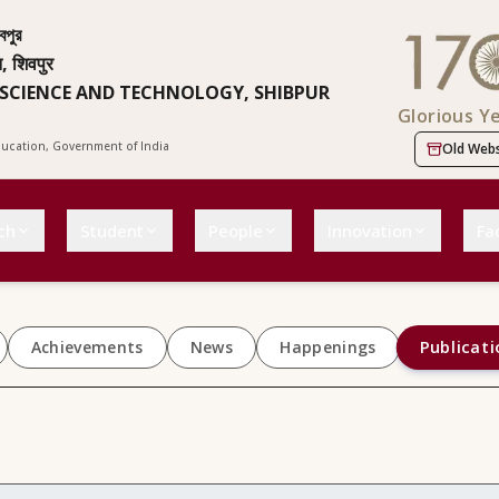
বপুর
न, शिवपुर
 SCIENCE AND TECHNOLOGY, SHIBPUR
Glorious Y
Education, Government of India
Old Webs
ch
Student
People
Innovation
Fac
Publicati
Achievements
News
Happenings