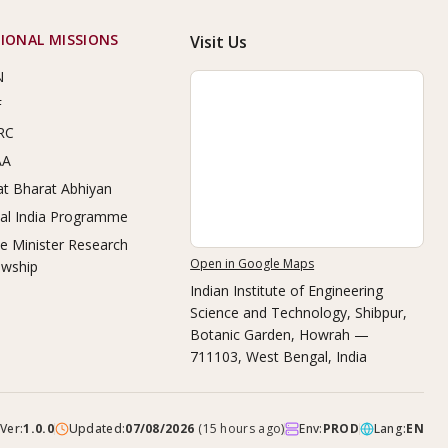
IONAL MISSIONS
Visit Us
N
F
RC
AA
t Bharat Abhiyan
tal India Programme
e Minister Research
Open in Google Maps
owship
Indian Institute of Engineering
Science and Technology, Shibpur
,
Botanic Garden, Howrah —
711103, West Bengal, India
Ver:
1.0.0
Updated:
07/08/2026
(
15 hours ago
)
Env:
PROD
Lang:
EN