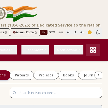
ears (1856-2025) of Dedicated Service to the Nation
ite
Alumni Portal
EN
हिन्दी
বাংলা
A−
A
A+
Scree
ilities
Placement
Notification
ons
Patents
Projects
Books
Journals