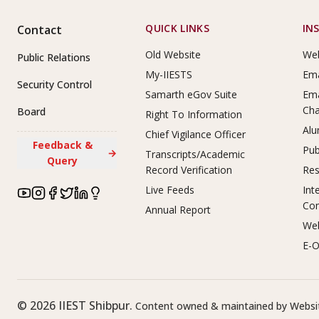
Footer Links
QUICK LINKS
IN
Contact
Old Website
Web
Public Relations
My-IIESTS
Ema
Security Control
Samarth eGov Suite
Ema
Ch
Board
Right To Information
Alu
Chief Vigilance Officer
Feedback &
Pub
→
Transcripts/Academic
Query
Record Verification
Res
Live Feeds
Int
Co
Annual Report
Web
E-O
©
2026
IIEST Shibpur.
Content owned & maintained by Websit