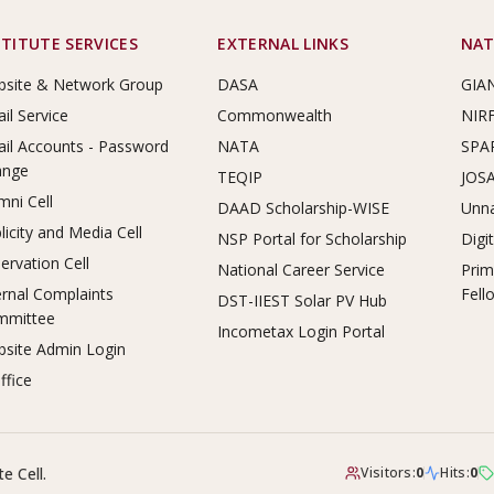
STITUTE SERVICES
EXTERNAL LINKS
NAT
site & Network Group
DASA
GIA
il Service
Commonwealth
NIR
il Accounts - Password
NATA
SPA
ange
TEQIP
JOS
mni Cell
DAAD Scholarship-WISE
Unna
licity and Media Cell
NSP Portal for Scholarship
Digi
ervation Cell
National Career Service
Prim
ernal Complaints
Fell
DST-IIEST Solar PV Hub
mmittee
Incometax Login Portal
site Admin Login
ffice
e Cell.
Visitors:
0
Hits:
0