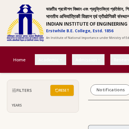
ভারতীয় প্রকৌশল বিজ্ঞান এবং প্রযুক্তিবিদ্যা প্রতিষ্ঠান, শি
भारतीय अभियांत्रिकी विज्ञान एवं प्रौद्योगिकी संस्था
INDIAN INSTITUTE OF ENGINEERING
Erstwhile B.E. College, Estd. 1856
An Institute of National Importance under Ministry of 
Home
Academic
Admission
Resear
Notifications
FILTERS
RESET
YEARS