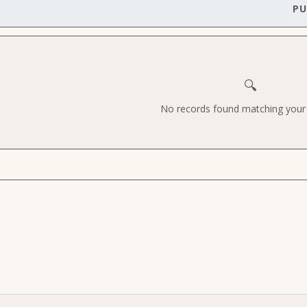
PU
🔍
No records found matching your c