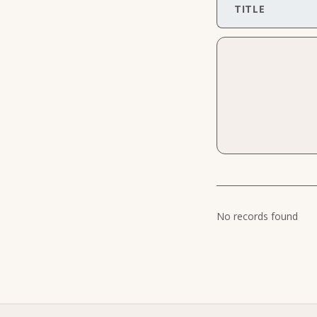
TITLE
No records found