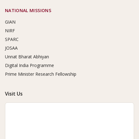
NATIONAL MISSIONS
GIAN
NIRF
SPARC
JOSAA
Unnat Bharat Abhiyan
Digital India Programme
Prime Minister Research Fellowship
Visit Us