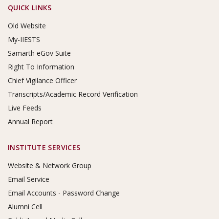
Footer Links
QUICK LINKS
Old Website
My-IIESTS
Samarth eGov Suite
Right To Information
Chief Vigilance Officer
Transcripts/Academic Record Verification
Live Feeds
Annual Report
INSTITUTE SERVICES
Website & Network Group
Email Service
Email Accounts - Password Change
Alumni Cell