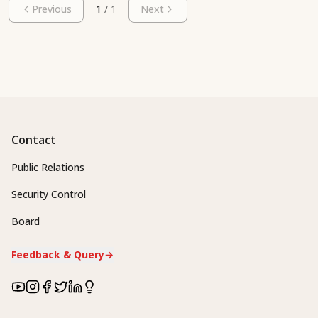
Previous
1
/
1
Next
Contact
Public Relations
Security Control
Board
Feedback & Query
→