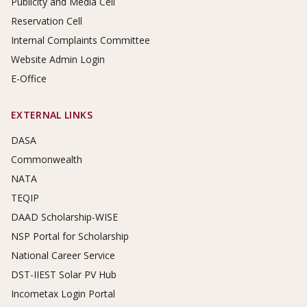
Publicity and Media Cell
Reservation Cell
Internal Complaints Committee
Website Admin Login
E-Office
EXTERNAL LINKS
DASA
Commonwealth
NATA
TEQIP
DAAD Scholarship-WISE
NSP Portal for Scholarship
National Career Service
DST-IIEST Solar PV Hub
Incometax Login Portal