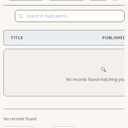
TITLE
PUBLISHED
🔍
No records found matching your cr
No records found