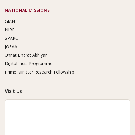
NATIONAL MISSIONS
GIAN
NIRF
SPARC
JOSAA
Unnat Bharat Abhiyan
Digital India Programme
Prime Minister Research Fellowship
Visit Us