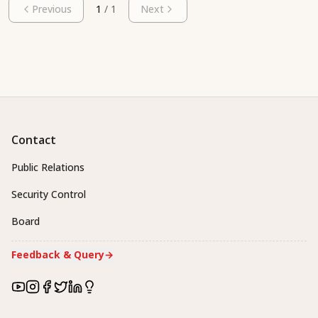
Previous
1
/
1
Next
Contact
Public Relations
Security Control
Board
Feedback & Query
→