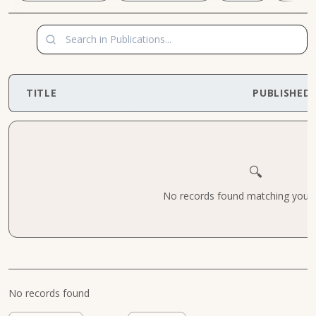
TITLE
PUBLISHED
🔍
No records found matching your cr
No records found