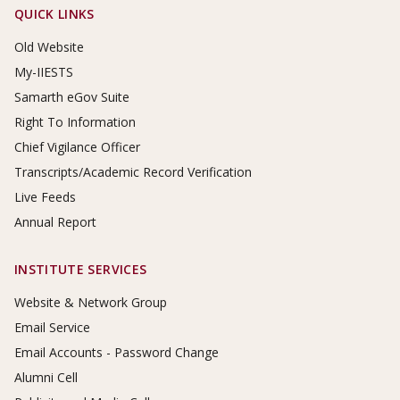
Footer Links
QUICK LINKS
Old Website
My-IIESTS
Samarth eGov Suite
Right To Information
Chief Vigilance Officer
Transcripts/Academic Record Verification
Live Feeds
Annual Report
INSTITUTE SERVICES
Website & Network Group
Email Service
Email Accounts - Password Change
Alumni Cell