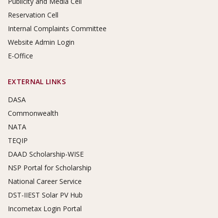
Publicity and Media Cell
Reservation Cell
Internal Complaints Committee
Website Admin Login
E-Office
EXTERNAL LINKS
DASA
Commonwealth
NATA
TEQIP
DAAD Scholarship-WISE
NSP Portal for Scholarship
National Career Service
DST-IIEST Solar PV Hub
Incometax Login Portal