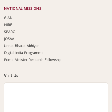
NATIONAL MISSIONS
GIAN
NIRF
SPARC
JOSAA
Unnat Bharat Abhiyan
Digital India Programme
Prime Minister Research Fellowship
Visit Us