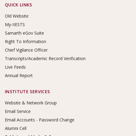
Footer Links
QUICK LINKS
Old Website
My-IIESTS
Samarth eGov Suite
Right To Information
Chief Vigilance Officer
Transcripts/Academic Record Verification
Live Feeds
Annual Report
INSTITUTE SERVICES
Website & Network Group
Email Service
Email Accounts - Password Change
Alumni Cell