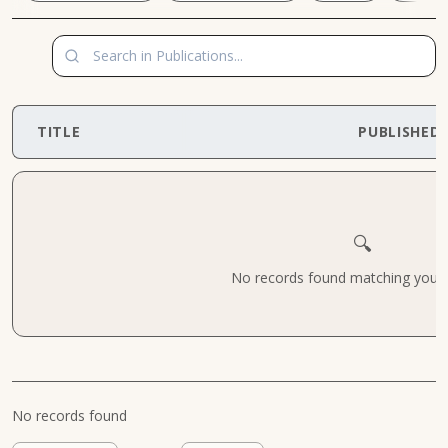
TITLE
PUBLISHED
🔍
No records found matching your cr
No records found