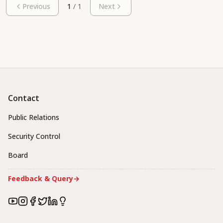
Previous
1
/
1
Next
Contact
Public Relations
Security Control
Board
Feedback & Query
→