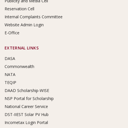
Publicity and Media Cell
Reservation Cell
Internal Complaints Committee
Website Admin Login
E-Office
EXTERNAL LINKS
DASA
Commonwealth
NATA
TEQIP
DAAD Scholarship-WISE
NSP Portal for Scholarship
National Career Service
DST-IIEST Solar PV Hub
Incometax Login Portal