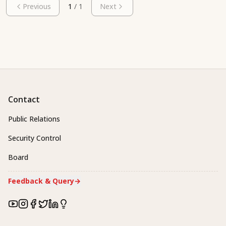
Previous
1
/
1
Next
Contact
Public Relations
Security Control
Board
Feedback & Query
→