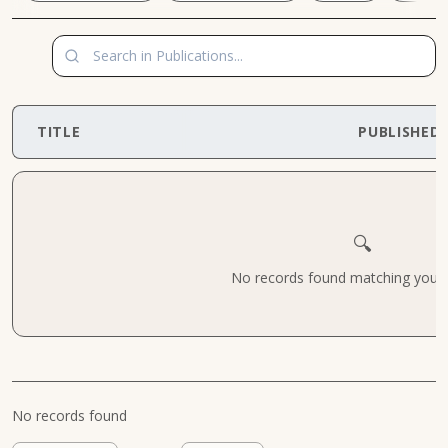
TITLE
PUBLISHED
🔍
No records found matching your cr
No records found