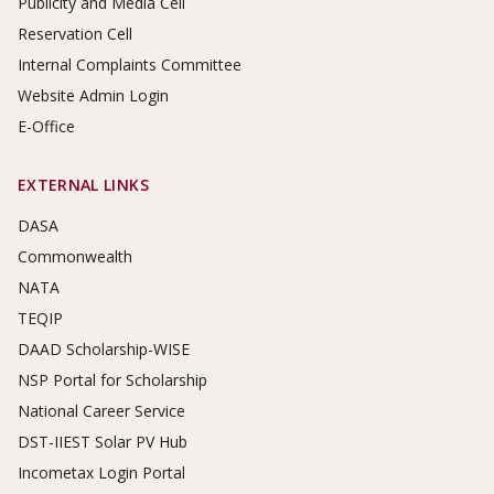
Publicity and Media Cell
Reservation Cell
Internal Complaints Committee
Website Admin Login
E-Office
EXTERNAL LINKS
DASA
Commonwealth
NATA
TEQIP
DAAD Scholarship-WISE
NSP Portal for Scholarship
National Career Service
DST-IIEST Solar PV Hub
Incometax Login Portal