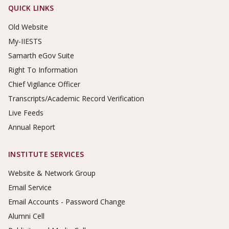
Footer Links
QUICK LINKS
Old Website
My-IIESTS
Samarth eGov Suite
Right To Information
Chief Vigilance Officer
Transcripts/Academic Record Verification
Live Feeds
Annual Report
INSTITUTE SERVICES
Website & Network Group
Email Service
Email Accounts - Password Change
Alumni Cell