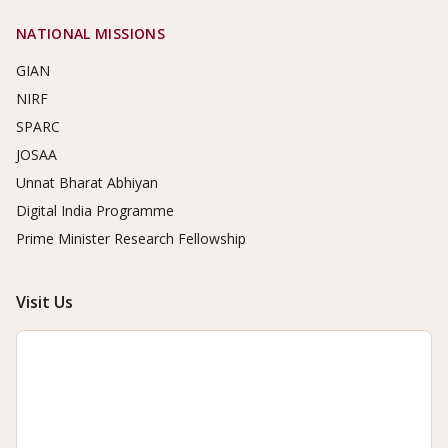
NATIONAL MISSIONS
GIAN
NIRF
SPARC
JOSAA
Unnat Bharat Abhiyan
Digital India Programme
Prime Minister Research Fellowship
Visit Us