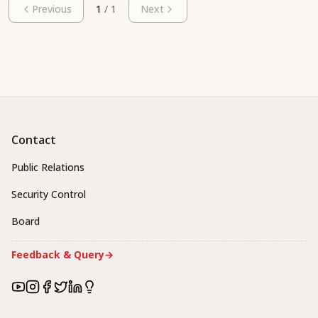
Previous
1
/
1
Next
Contact
Public Relations
Security Control
Board
Feedback & Query
→