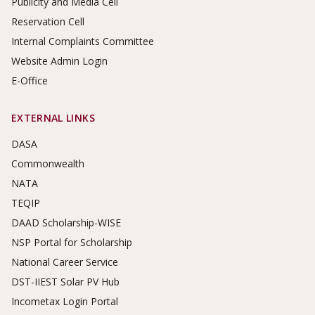
Publicity and Media Cell
Reservation Cell
Internal Complaints Committee
Website Admin Login
E-Office
EXTERNAL LINKS
DASA
Commonwealth
NATA
TEQIP
DAAD Scholarship-WISE
NSP Portal for Scholarship
National Career Service
DST-IIEST Solar PV Hub
Incometax Login Portal