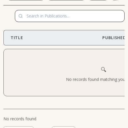
TITLE
PUBLISHED
🔍
No records found matching your cr
No records found