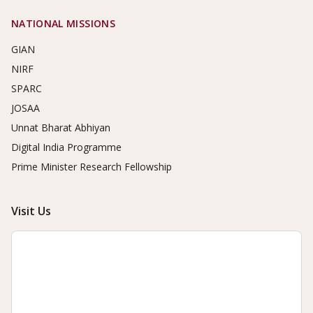
NATIONAL MISSIONS
GIAN
NIRF
SPARC
JOSAA
Unnat Bharat Abhiyan
Digital India Programme
Prime Minister Research Fellowship
Visit Us