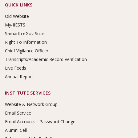
Footer Links
QUICK LINKS
Old Website
My-IIESTS
Samarth eGov Suite
Right To Information
Chief Vigilance Officer
Transcripts/Academic Record Verification
Live Feeds
Annual Report
INSTITUTE SERVICES
Website & Network Group
Email Service
Email Accounts - Password Change
Alumni Cell