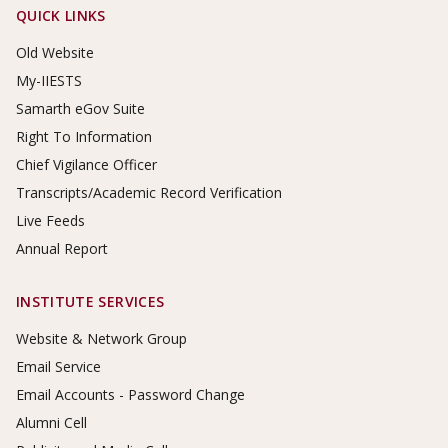
Footer Links
QUICK LINKS
Old Website
My-IIESTS
Samarth eGov Suite
Right To Information
Chief Vigilance Officer
Transcripts/Academic Record Verification
Live Feeds
Annual Report
INSTITUTE SERVICES
Website & Network Group
Email Service
Email Accounts - Password Change
Alumni Cell