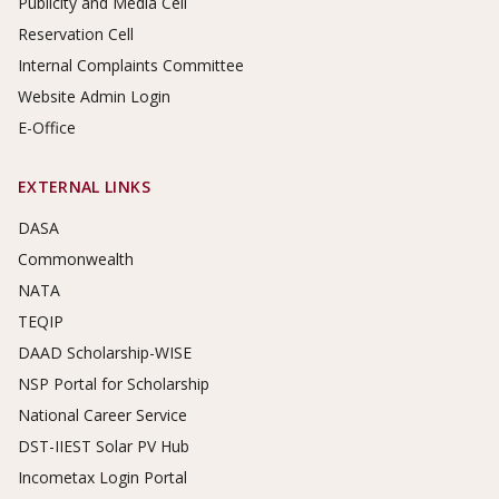
Publicity and Media Cell
Reservation Cell
Internal Complaints Committee
Website Admin Login
E-Office
EXTERNAL LINKS
DASA
Commonwealth
NATA
TEQIP
DAAD Scholarship-WISE
NSP Portal for Scholarship
National Career Service
DST-IIEST Solar PV Hub
Incometax Login Portal