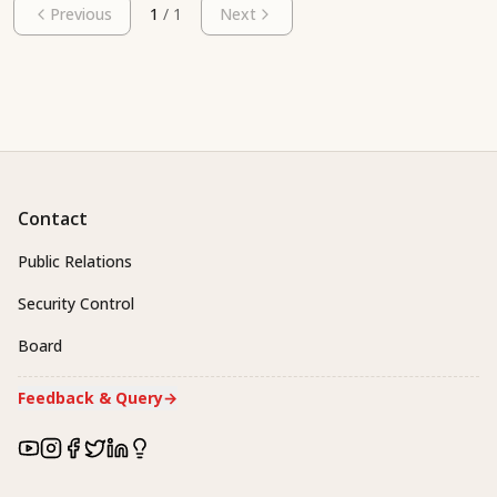
Previous
1
/
1
Next
Contact
Public Relations
Security Control
Board
Feedback & Query
→