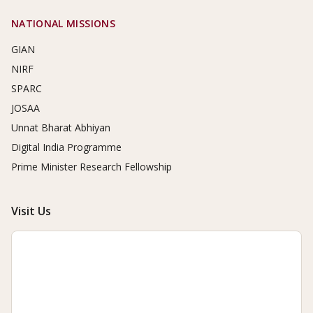
NATIONAL MISSIONS
GIAN
NIRF
SPARC
JOSAA
Unnat Bharat Abhiyan
Digital India Programme
Prime Minister Research Fellowship
Visit Us