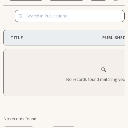
TITLE
PUBLISHED
🔍
No records found matching your cr
No records found