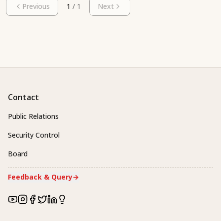
Previous
1
/
1
Next
Contact
Public Relations
Security Control
Board
Feedback & Query
→