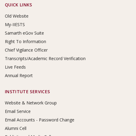
Footer Links
QUICK LINKS
Old Website
My-IIESTS
Samarth eGov Suite
Right To Information
Chief Vigilance Officer
Transcripts/Academic Record Verification
Live Feeds
Annual Report
INSTITUTE SERVICES
Website & Network Group
Email Service
Email Accounts - Password Change
Alumni Cell