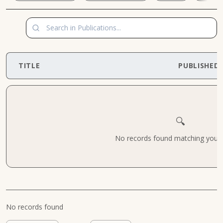
TITLE
PUBLISHED
🔍
No records found matching your cr
No records found