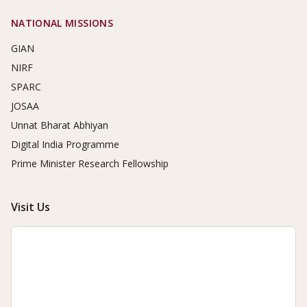
NATIONAL MISSIONS
GIAN
NIRF
SPARC
JOSAA
Unnat Bharat Abhiyan
Digital India Programme
Prime Minister Research Fellowship
Visit Us