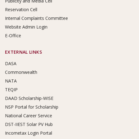
Publicity and Media Cell
Reservation Cell
Internal Complaints Committee
Website Admin Login
E-Office
EXTERNAL LINKS
DASA
Commonwealth
NATA
TEQIP
DAAD Scholarship-WISE
NSP Portal for Scholarship
National Career Service
DST-IIEST Solar PV Hub
Incometax Login Portal