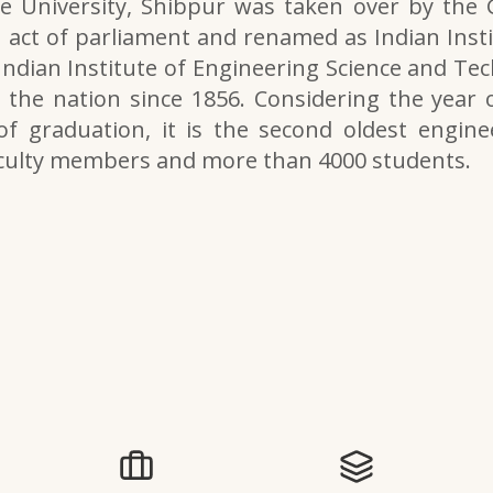
e University, Shibpur was taken over by the
 act of parliament and renamed as Indian Inst
 Indian Institute of Engineering Science and Tech
the nation since 1856. Considering the year o
of graduation, it is the second oldest engine
aculty members and more than 4000 students.