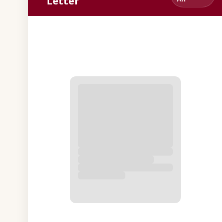
Letter