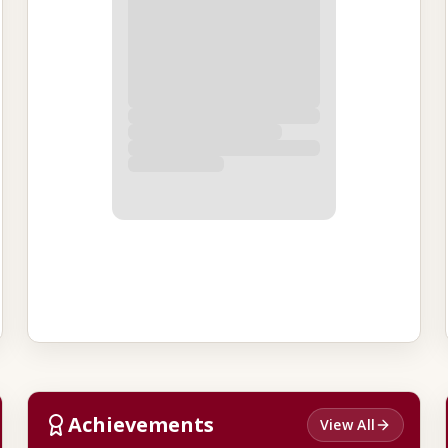
Achievements
View All