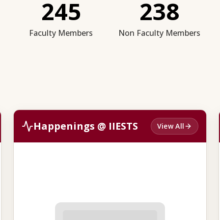
245
238
Faculty Members
Non Faculty Members
Happenings @ IIESTS
View All