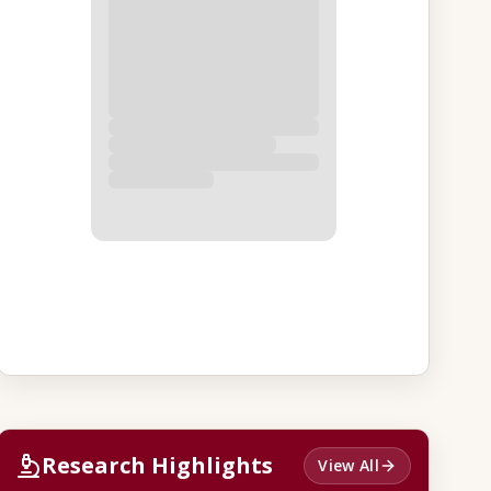
Research Highlights
View All