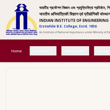
ভারতীয় প্রকৌশল বিজ্ঞান এবং প্রযুক্তিবিদ্যা প্রতিষ্ঠান, শি
भारतीय अभियांत्रिकी विज्ञान एवं प्रौद्योगिकी संस्था
INDIAN INSTITUTE OF ENGINEERING
Erstwhile B.E. College, Estd. 1856
An Institute of National Importance under Ministry of 
Home
Academic
Admission
Resear