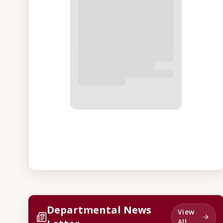
Departmental News
View
All