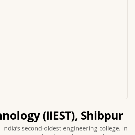
nology (IIEST), Shibpur
s India’s second-oldest engineering college. In