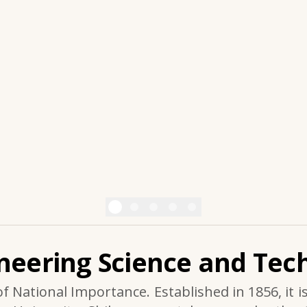
ineering Science and Tech
of National Importance. Established in 1856, it i