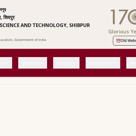
বপুর
न, शिवपुर
 SCIENCE AND TECHNOLOGY, SHIBPUR
Glorious Y
Education, Government of India
Old Webs
ch
Student
People
Innovation
Fac