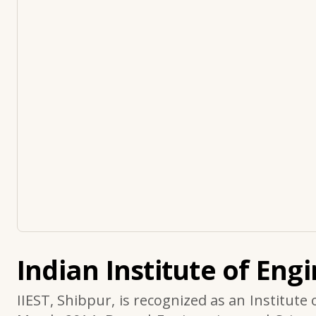
Indian Institute of Eng
IIEST, Shibpur, is recognized as an Institute 