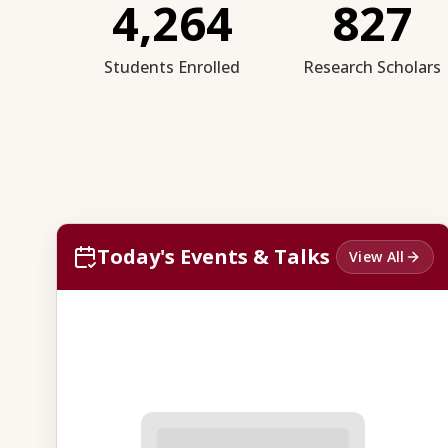
4,264
827
Students Enrolled
Research Scholars
Today's Events & Talks
View All