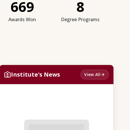
669
8
Awards Won
Degree Programs
Institute's News
View All