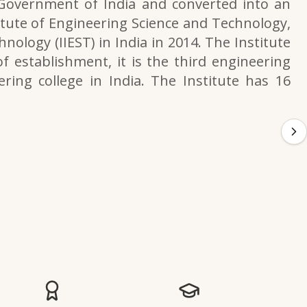
 Government of India and converted into an
itute of Engineering Science and Technology,
nology (IIEST) in India in 2014. The Institute
f establishment, it is the third engineering
ering college in India. The Institute has 16