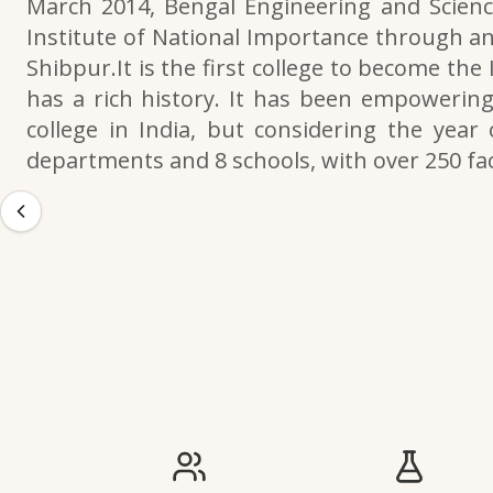
March 2014, Bengal Engineering and Scienc
Institute of National Importance through an
Shibpur.It is the first college to become the
has a rich history. It has been empowering 
college in India, but considering the year 
departments and 8 schools, with over 250 f
IIESTS at a Glance