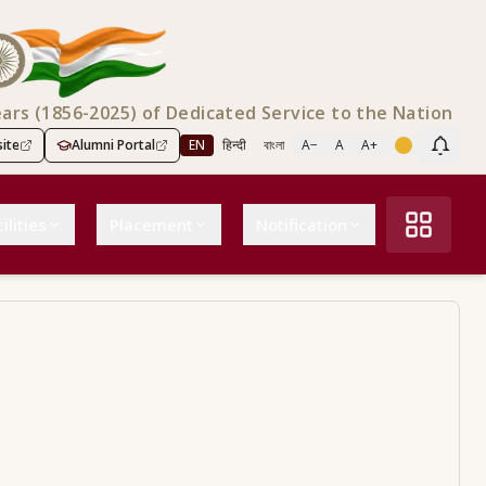
ears (1856-2025) of Dedicated Service to the Nation
ite
Alumni Portal
EN
हिन्दी
বাংলা
A−
A
A+
Scree
ilities
Placement
Notification