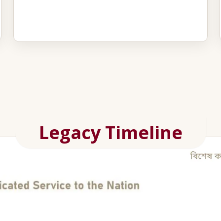
Legacy Timeline