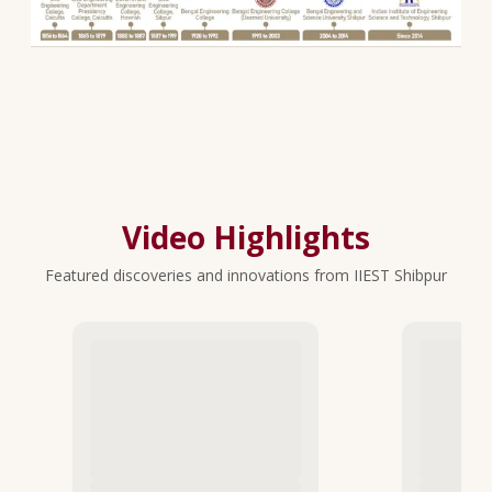
Video Highlights
Featured discoveries and innovations from IIEST Shibpur