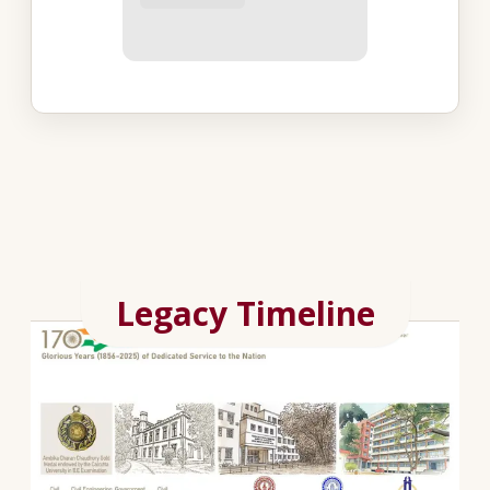
Legacy Timeline