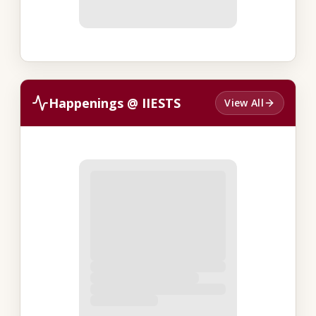
Happenings @ IIESTS
View All