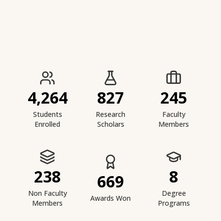
IIESTS at a Glance
4,264
827
245
Students
Research
Faculty
Enrolled
Scholars
Members
238
8
669
Non Faculty
Degree
Awards Won
Members
Programs