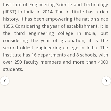
Institute of Engineering Science and Technology
(IIEST) in India in 2014. The Institute has a rich
history. It has been empowering the nation since
1856. Considering the year of establishment, it is
the third engineering college in India, but
considering the year of graduation, it is the
second oldest engineering college in India. The
Institute has 16 departments and 8 schools, with
over 250 faculty members and more than 4000
students.