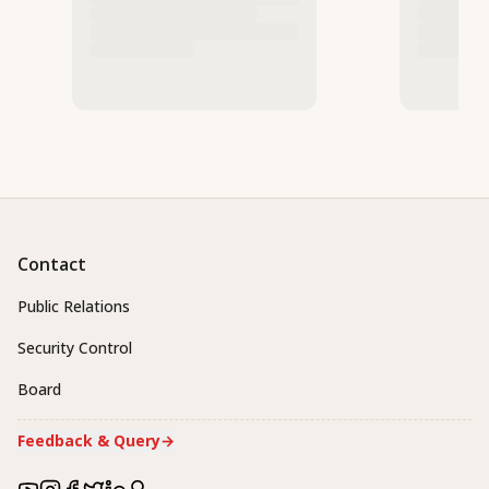
Contact
Public Relations
Security Control
Board
Feedback & Query
→