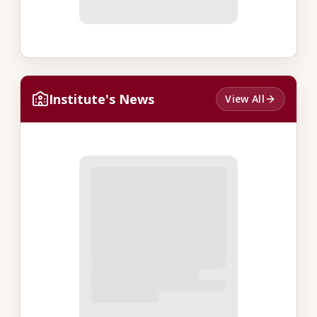
Institute's News
View All