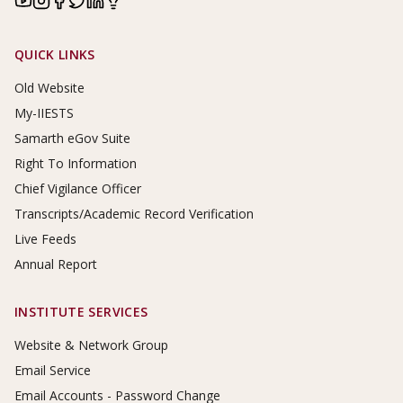
Footer Links
QUICK LINKS
Old Website
My-IIESTS
Samarth eGov Suite
Right To Information
Chief Vigilance Officer
Transcripts/Academic Record Verification
Live Feeds
Annual Report
INSTITUTE SERVICES
Website & Network Group
Email Service
Email Accounts - Password Change