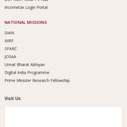
Incometax Login Portal
NATIONAL MISSIONS
GIAN
NIRF
SPARC
JOSAA
Unnat Bharat Abhiyan
Digital India Programme
Prime Minister Research Fellowship
Visit Us