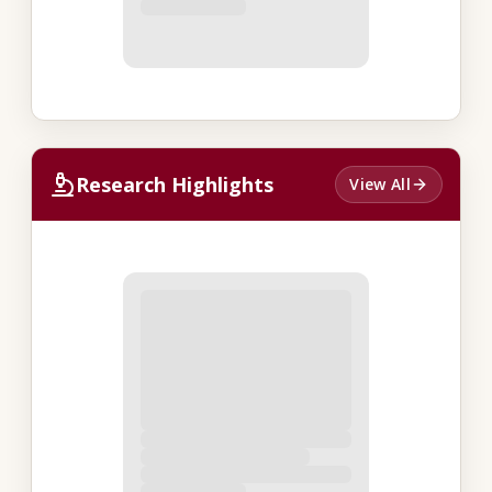
Research Highlights
View All