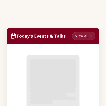
Today's Events & Talks
View All