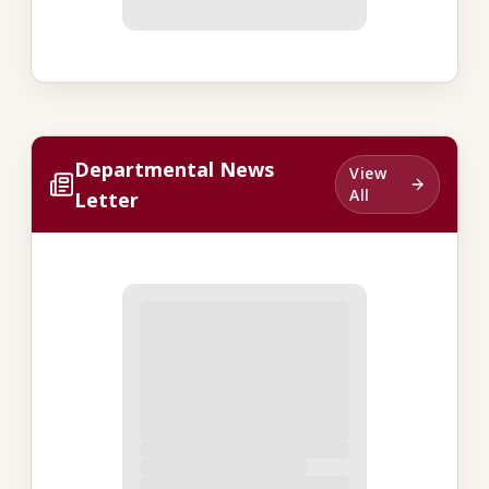
Departmental News
View
All
Letter