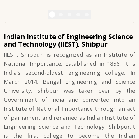
Indian Institute of Engineering Science
and Technology (IIEST), Shibpur
IIEST, Shibpur, is recognized as an Institute of
National Importance. Established in 1856, it is
India’s second-oldest engineering college. In
March 2014, Bengal Engineering and Science
University, Shibpur was taken over by the
Government of India and converted into an
Institute of National Importance through an act
of parliament and renamed as Indian Institute of
Engineering Science and Technology, Shibpur.It
is the first college to become the Indian