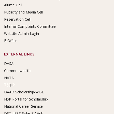
Alumni Cell
Publicity and Media Cell
Reservation Cell
Internal Complaints Committee
Website Admin Login
E-Office
EXTERNAL LINKS
DASA
Commonwealth
NATA
TEQIP
DAAD Scholarship-WISE
NSP Portal for Scholarship
National Career Service
DST-IIEST Solar PV Hub