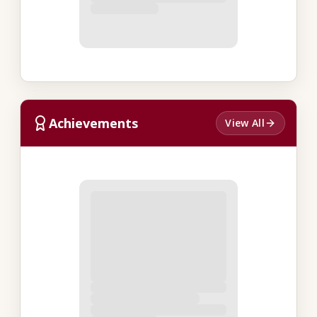
Achievements
View All