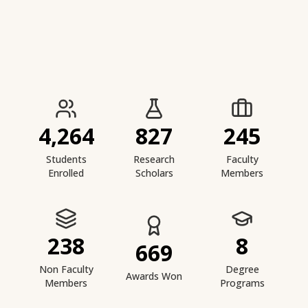
IIESTS at a Glance
4,264
827
245
Students
Research
Faculty
Enrolled
Scholars
Members
238
8
669
Non Faculty
Degree
Awards Won
Members
Programs