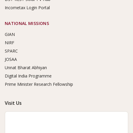
Incometax Login Portal
NATIONAL MISSIONS
GIAN
NIRF
SPARC
JOSAA
Unnat Bharat Abhiyan
Digital India Programme
Prime Minister Research Fellowship
Visit Us