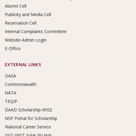
Alumni Cell
Publicity and Media Cell
Reservation Cell
Internal Complaints Committee
Website Admin Login
E-Office
EXTERNAL LINKS
DASA
Commonwealth
NATA
TEQIP
DAAD Scholarship-WISE
NSP Portal for Scholarship
National Career Service
DST-IIEST Solar PV Hub