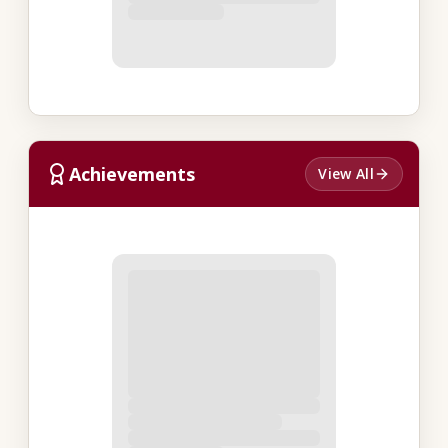
Achievements
View All