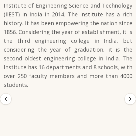
Institute of Engineering Science and Technology
(IIEST) in India in 2014. The Institute has a rich
history. It has been empowering the nation since
1856. Considering the year of establishment, it is
the third engineering college in India, but
considering the year of graduation, it is the
second oldest engineering college in India. The
Institute has 16 departments and 8 schools, with
over 250 faculty members and more than 4000
students.