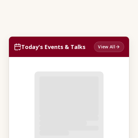
Today's Events & Talks
View All