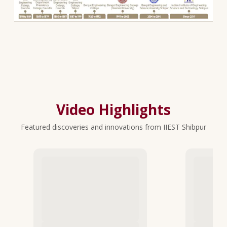
Video Highlights
Featured discoveries and innovations from IIEST Shibpur