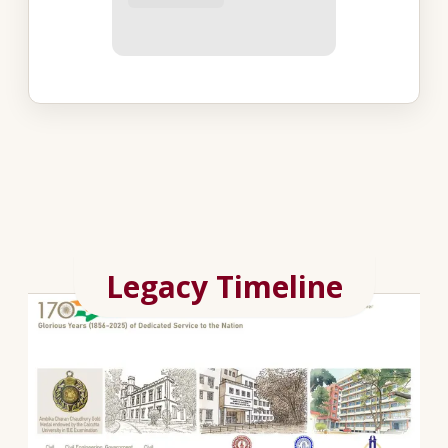
Legacy Timeline