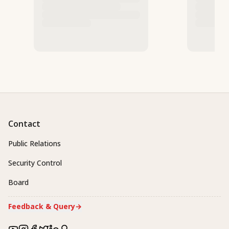
Contact
Public Relations
Security Control
Board
Feedback & Query
→