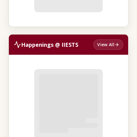
Happenings @ IIESTS
View All