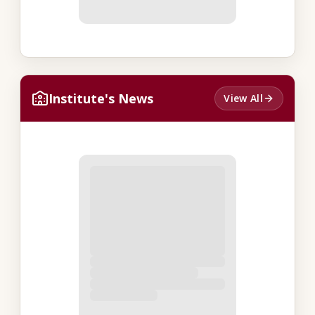
Institute's News
View All