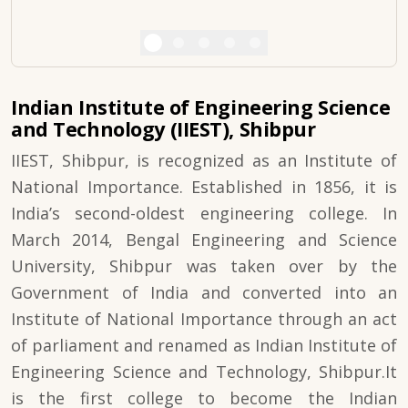
Indian Institute of Engineering Science
and Technology (IIEST), Shibpur
IIEST, Shibpur, is recognized as an Institute of
National Importance. Established in 1856, it is
India’s second-oldest engineering college. In
March 2014, Bengal Engineering and Science
University, Shibpur was taken over by the
Government of India and converted into an
Institute of National Importance through an act
of parliament and renamed as Indian Institute of
Engineering Science and Technology, Shibpur.It
is the first college to become the Indian