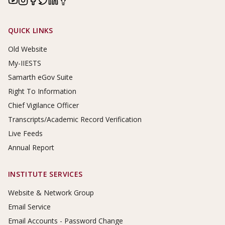
Footer Links
QUICK LINKS
Old Website
My-IIESTS
Samarth eGov Suite
Right To Information
Chief Vigilance Officer
Transcripts/Academic Record Verification
Live Feeds
Annual Report
INSTITUTE SERVICES
Website & Network Group
Email Service
Email Accounts - Password Change