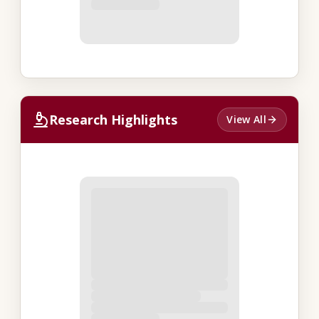
Research Highlights
View All