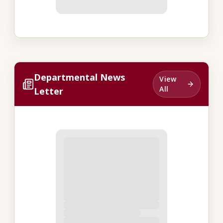
Departmental News
View
All
Letter