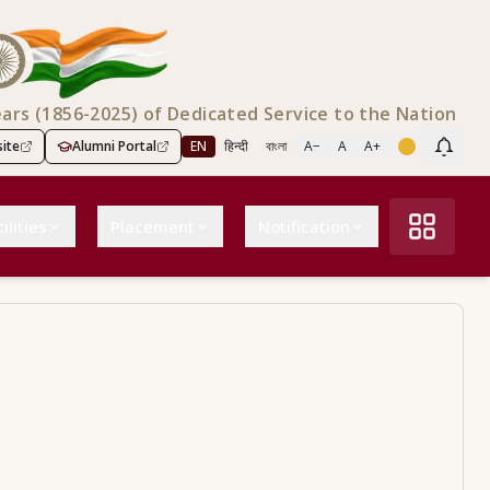
ears (1856-2025) of Dedicated Service to the Nation
ite
Alumni Portal
EN
हिन्दी
বাংলা
A−
A
A+
Scree
ilities
Placement
Notification