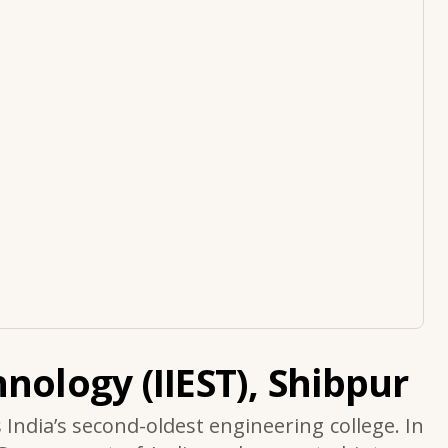
nology (IIEST), Shibpur
s India’s second-oldest engineering college. In