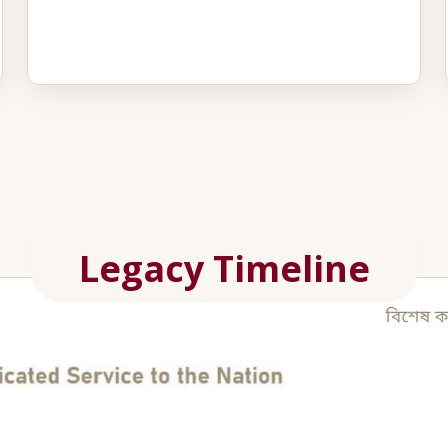
Legacy Timeline