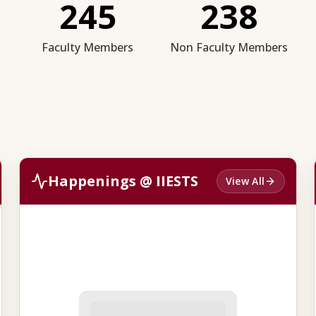
245
238
Faculty Members
Non Faculty Members
Happenings @ IIESTS
View All