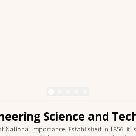
ineering Science and Tech
of National Importance. Established in 1856, it i