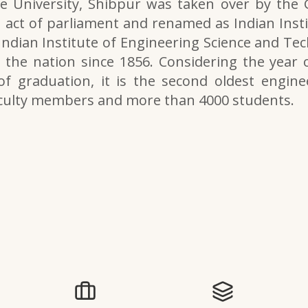
e University, Shibpur was taken over by the
 act of parliament and renamed as Indian Inst
 Indian Institute of Engineering Science and Tech
the nation since 1856. Considering the year o
of graduation, it is the second oldest engine
aculty members and more than 4000 students.