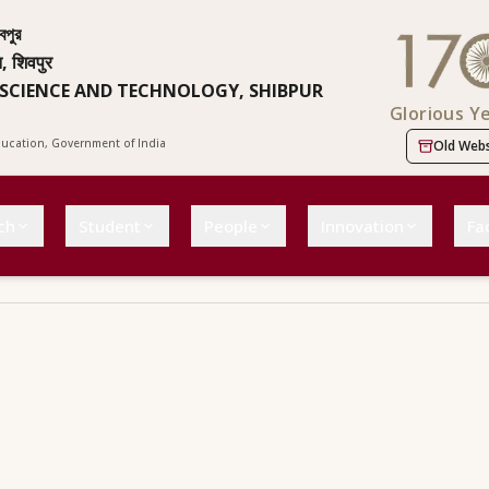
বপুর
न, शिवपुर
 SCIENCE AND TECHNOLOGY, SHIBPUR
Glorious Y
Education, Government of India
Old Webs
ch
Student
People
Innovation
Fac