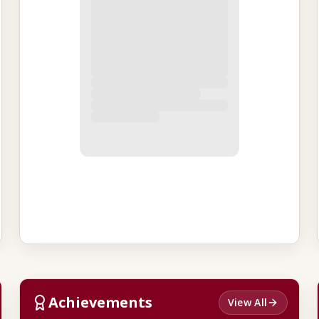
Achievements
View All