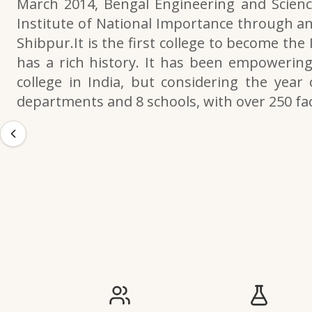
March 2014, Bengal Engineering and Scienc
Institute of National Importance through an
Shibpur.It is the first college to become the
has a rich history. It has been empowering 
college in India, but considering the year 
departments and 8 schools, with over 250 f
IIESTS at a Glance