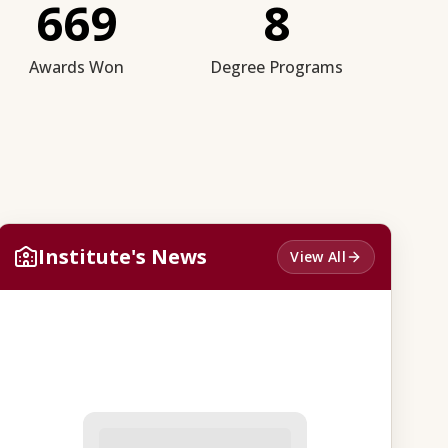
669
8
Awards Won
Degree Programs
Institute's News
View All