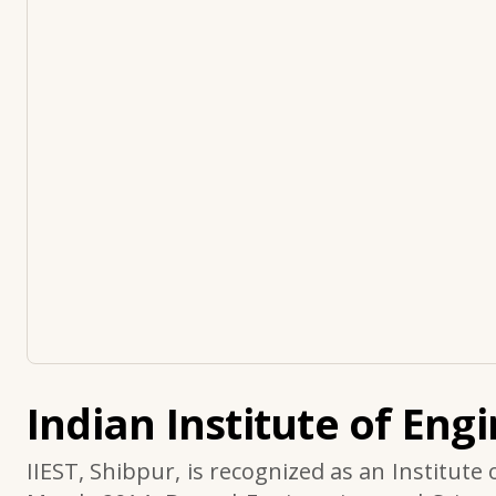
Indian Institute of Eng
IIEST, Shibpur, is recognized as an Institute 