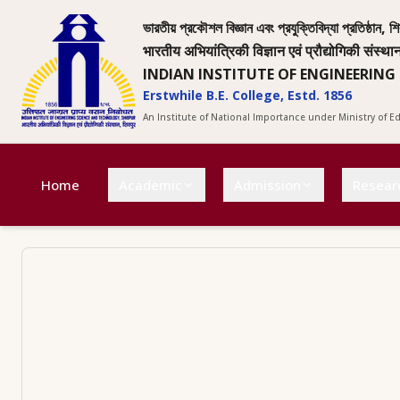
ভারতীয় প্রকৌশল বিজ্ঞান এবং প্রযুক্তিবিদ্যা প্রতিষ্ঠান, শি
भारतीय अभियांत्रिकी विज्ञान एवं प्रौद्योगिकी संस्था
INDIAN INSTITUTE OF ENGINEERING
Erstwhile B.E. College, Estd. 1856
An Institute of National Importance under Ministry of 
Home
Academic
Admission
Resear