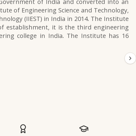
 Government of India and converted into an
itute of Engineering Science and Technology,
nology (IIEST) in India in 2014. The Institute
f establishment, it is the third engineering
ering college in India. The Institute has 16