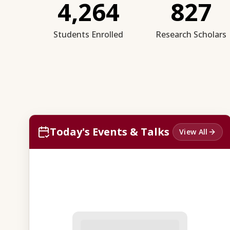
4,264
827
Students Enrolled
Research Scholars
Today's Events & Talks
View All