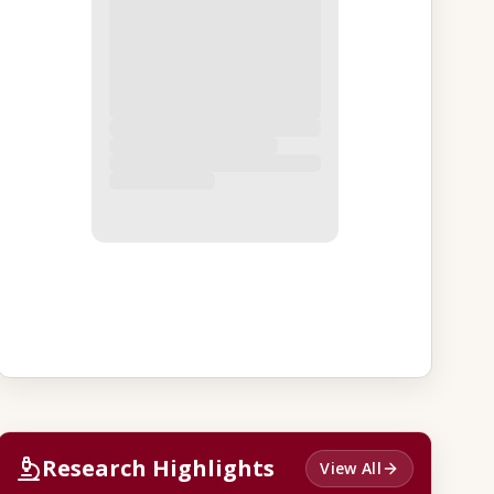
Research Highlights
View All