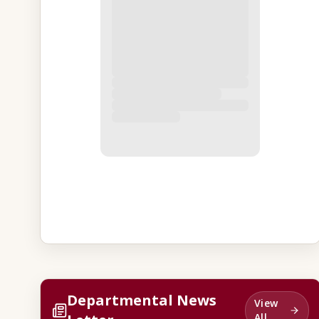
Departmental News
View
All