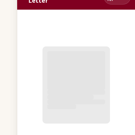
Letter