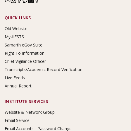
Footer Links
QUICK LINKS
Old Website
My-IIESTS
Samarth eGov Suite
Right To Information
Chief Vigilance Officer
Transcripts/Academic Record Verification
Live Feeds
Annual Report
INSTITUTE SERVICES
Website & Network Group
Email Service
Email Accounts - Password Change