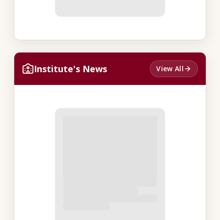
Institute's News
View All