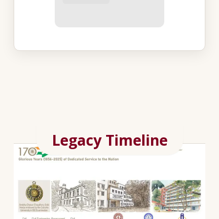
Legacy Timeline