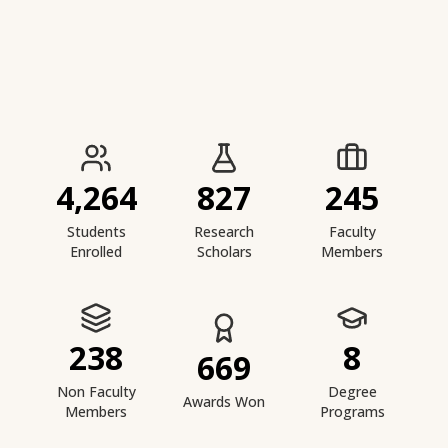
IIESTS at a Glance
4,264
827
245
Students
Research
Faculty
Enrolled
Scholars
Members
238
8
669
Non Faculty
Degree
Awards Won
Members
Programs