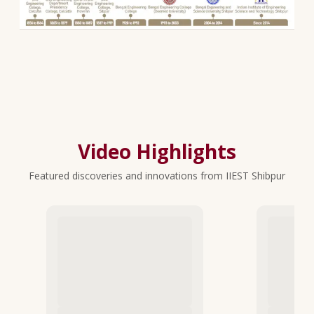
Video Highlights
Featured discoveries and innovations from IIEST Shibpur