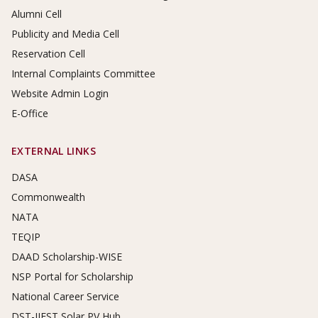
Alumni Cell
Publicity and Media Cell
Reservation Cell
Internal Complaints Committee
Website Admin Login
E-Office
EXTERNAL LINKS
DASA
Commonwealth
NATA
TEQIP
DAAD Scholarship-WISE
NSP Portal for Scholarship
National Career Service
DST-IIEST Solar PV Hub