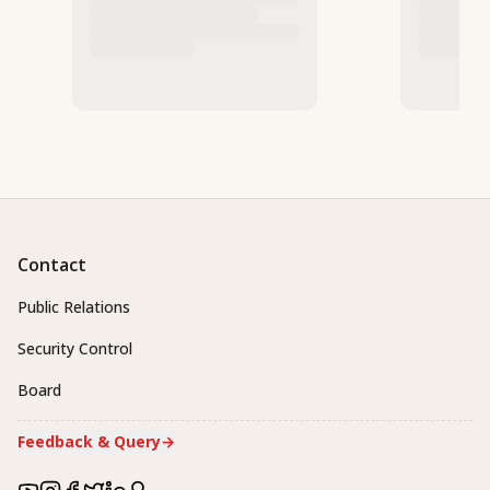
Contact
Public Relations
Security Control
Board
Feedback & Query
→