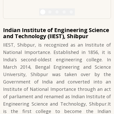
Indian Institute of Engineering Science
and Technology (IIEST), Shibpur
IIEST, Shibpur, is recognized as an Institute of
National Importance. Established in 1856, it is
India’s second-oldest engineering college. In
March 2014, Bengal Engineering and Science
University, Shibpur was taken over by the
Government of India and converted into an
Institute of National Importance through an act
of parliament and renamed as Indian Institute of
Engineering Science and Technology, Shibpur.It
is the first college to become the Indian