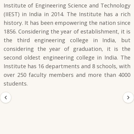
Institute of Engineering Science and Technology
(IIEST) in India in 2014. The Institute has a rich
history. It has been empowering the nation since
1856. Considering the year of establishment, it is
the third engineering college in India, but
considering the year of graduation, it is the
second oldest engineering college in India. The
Institute has 16 departments and 8 schools, with
over 250 faculty members and more than 4000
students.