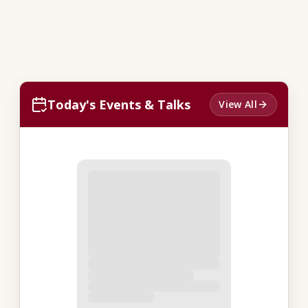
Today's Events & Talks
View All