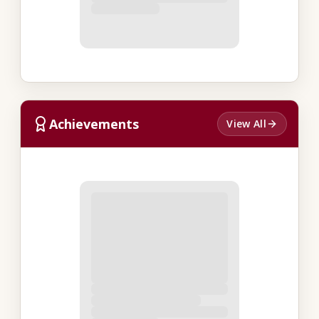
Achievements
View All