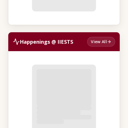
Happenings @ IIESTS
View All