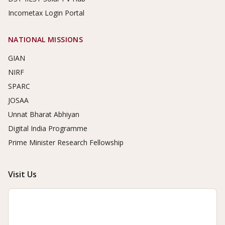
Incometax Login Portal
NATIONAL MISSIONS
GIAN
NIRF
SPARC
JOSAA
Unnat Bharat Abhiyan
Digital India Programme
Prime Minister Research Fellowship
Visit Us