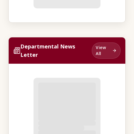
Departmental News
View
All
Letter