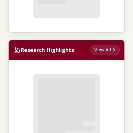
Research Highlights
View All