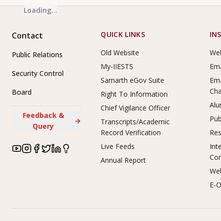
Loading...
Footer Links
QUICK LINKS
IN
Contact
Old Website
Web
Public Relations
My-IIESTS
Ema
Security Control
Samarth eGov Suite
Ema
Ch
Board
Right To Information
Alu
Chief Vigilance Officer
Feedback &
Pub
→
Transcripts/Academic
Query
Record Verification
Res
Live Feeds
Int
Co
Annual Report
Web
E-O