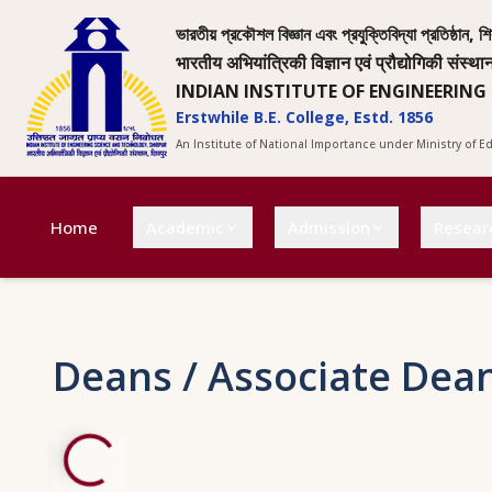
ভারতীয় প্রকৌশল বিজ্ঞান এবং প্রযুক্তিবিদ্যা প্রতিষ্ঠান, শি
भारतीय अभियांत्रिकी विज्ञान एवं प्रौद्योगिकी संस्था
INDIAN INSTITUTE OF ENGINEERING
Erstwhile B.E. College, Estd. 1856
An Institute of National Importance under Ministry of 
Home
Academic
Admission
Resear
Deans / Associate Dea