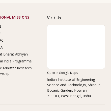
IONAL MISSIONS
Visit Us
N
F
RC
AA
t Bharat Abhiyan
tal India Programme
e Minister Research
Open in Google Maps
owship
Indian Institute of Engineering
Science and Technology, Shibpur
,
Botanic Garden, Howrah —
711103, West Bengal, India