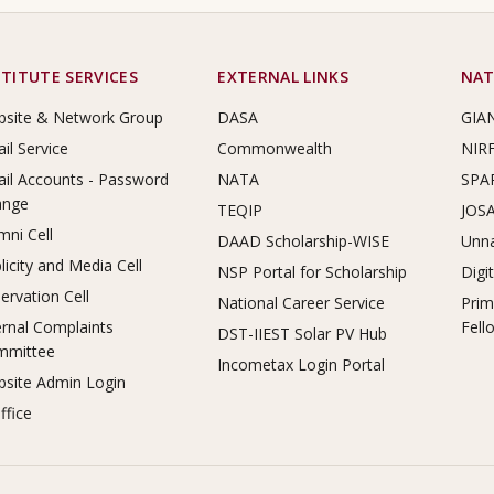
STITUTE SERVICES
EXTERNAL LINKS
NAT
site & Network Group
DASA
GIA
il Service
Commonwealth
NIR
il Accounts - Password
NATA
SPA
ange
TEQIP
JOS
mni Cell
DAAD Scholarship-WISE
Unna
licity and Media Cell
NSP Portal for Scholarship
Digi
ervation Cell
National Career Service
Prim
ernal Complaints
Fell
DST-IIEST Solar PV Hub
mmittee
Incometax Login Portal
site Admin Login
ffice