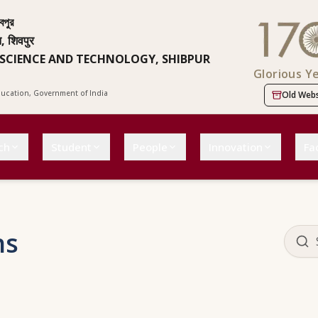
বপুর
न, शिवपुर
 SCIENCE AND TECHNOLOGY, SHIBPUR
Glorious Y
Education, Government of India
Old Webs
ch
Student
People
Innovation
Fac
ns