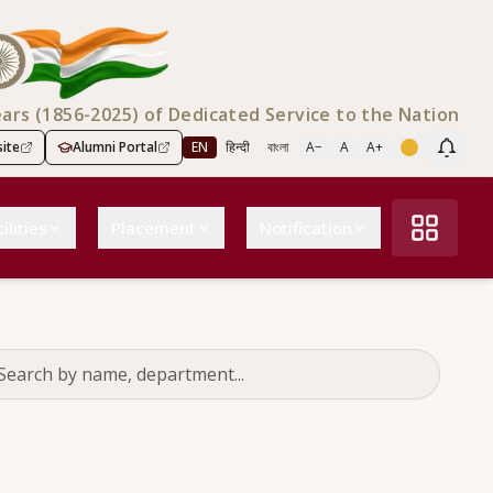
ears (1856-2025) of Dedicated Service to the Nation
ite
Alumni Portal
EN
हिन्दी
বাংলা
A−
A
A+
Scree
ilities
Placement
Notification