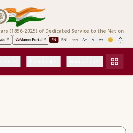
ears (1856-2025) of Dedicated Service to the Nation
ite
Alumni Portal
EN
हिन्दी
বাংলা
A−
A
A+
Scree
ilities
Placement
Notification