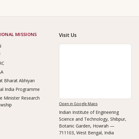
IONAL MISSIONS
Visit Us
N
F
RC
AA
t Bharat Abhiyan
tal India Programme
e Minister Research
Open in Google Maps
owship
Indian Institute of Engineering
Science and Technology, Shibpur
,
Botanic Garden, Howrah —
711103, West Bengal, India