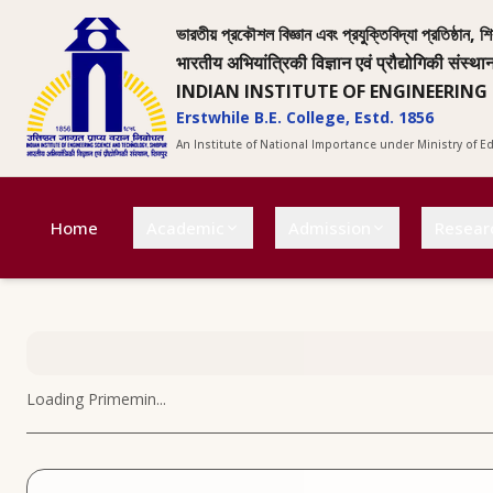
ভারতীয় প্রকৌশল বিজ্ঞান এবং প্রযুক্তিবিদ্যা প্রতিষ্ঠান, শি
भारतीय अभियांत्रिकी विज्ञान एवं प्रौद्योगिकी संस्था
INDIAN INSTITUTE OF ENGINEERING
Erstwhile B.E. College, Estd. 1856
An Institute of National Importance under Ministry of 
Home
Academic
Admission
Resear
Loading
Primemin
...