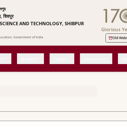
বপুর
न, शिवपुर
 SCIENCE AND TECHNOLOGY, SHIBPUR
Glorious Y
Education, Government of India
Old Webs
ch
Student
People
Innovation
Fac