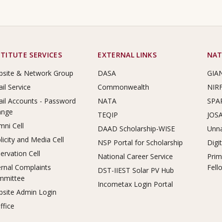
STITUTE SERVICES
EXTERNAL LINKS
NAT
site & Network Group
DASA
GIA
il Service
Commonwealth
NIR
il Accounts - Password
NATA
SPA
ange
TEQIP
JOS
mni Cell
DAAD Scholarship-WISE
Unna
licity and Media Cell
NSP Portal for Scholarship
Digi
ervation Cell
National Career Service
Prim
ernal Complaints
Fell
DST-IIEST Solar PV Hub
mmittee
Incometax Login Portal
site Admin Login
ffice