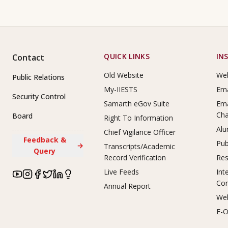
Footer Links
QUICK LINKS
IN
Contact
Old Website
Web
Public Relations
My-IIESTS
Ema
Security Control
Samarth eGov Suite
Ema
Ch
Board
Right To Information
Alu
Chief Vigilance Officer
Feedback &
Pub
→
Transcripts/Academic
Query
Record Verification
Res
Live Feeds
Int
Co
Annual Report
Web
E-O