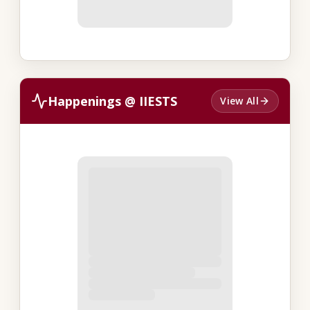
Happenings @ IIESTS
View All