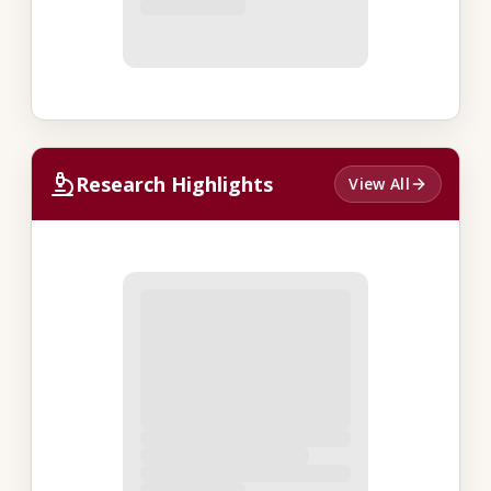
Research Highlights
View All