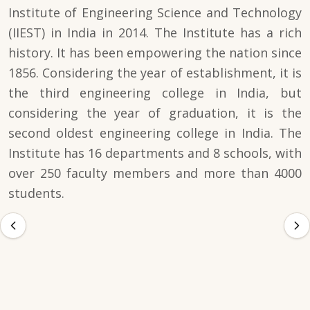
Institute of Engineering Science and Technology
(IIEST) in India in 2014. The Institute has a rich
history. It has been empowering the nation since
1856. Considering the year of establishment, it is
the third engineering college in India, but
considering the year of graduation, it is the
second oldest engineering college in India. The
Institute has 16 departments and 8 schools, with
over 250 faculty members and more than 4000
students.