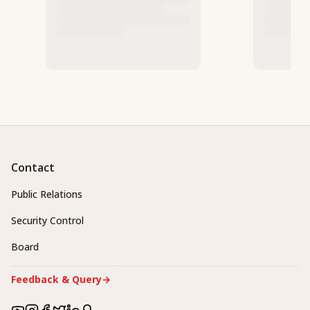
Contact
Public Relations
Security Control
Board
Feedback & Query
→