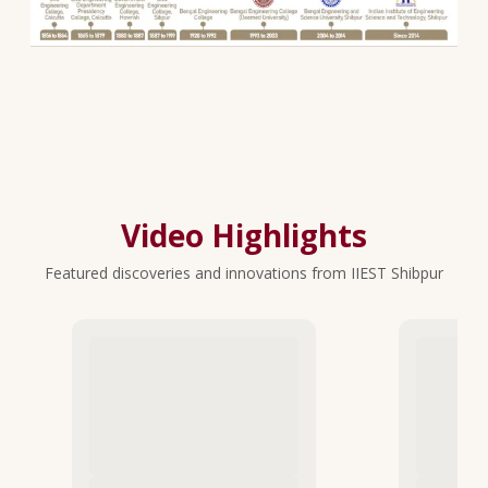
Video Highlights
Featured discoveries and innovations from IIEST Shibpur