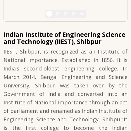
Indian Institute of Engineering Science
and Technology (IIEST), Shibpur
IIEST, Shibpur, is recognized as an Institute of
National Importance. Established in 1856, it is
India’s second-oldest engineering college. In
March 2014, Bengal Engineering and Science
University, Shibpur was taken over by the
Government of India and converted into an
Institute of National Importance through an act
of parliament and renamed as Indian Institute of
Engineering Science and Technology, Shibpur.It
is the first college to become the Indian