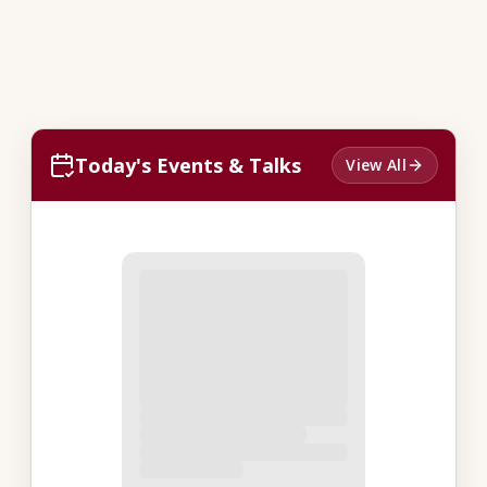
Today's Events & Talks
View All