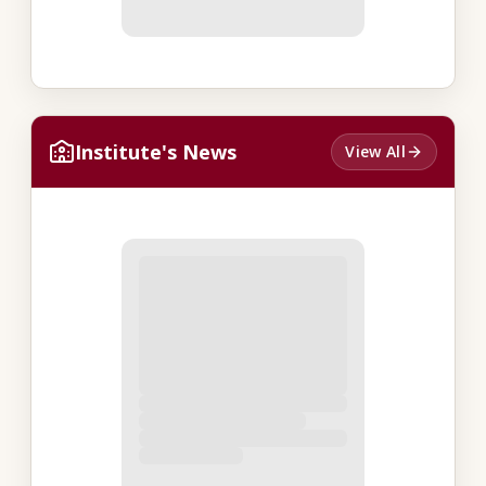
Institute's News
View All