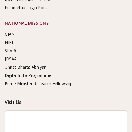
Incometax Login Portal
NATIONAL MISSIONS
GIAN
NIRF
SPARC
JOSAA
Unnat Bharat Abhiyan
Digital India Programme
Prime Minister Research Fellowship
Visit Us