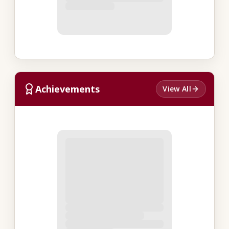
Achievements
View All