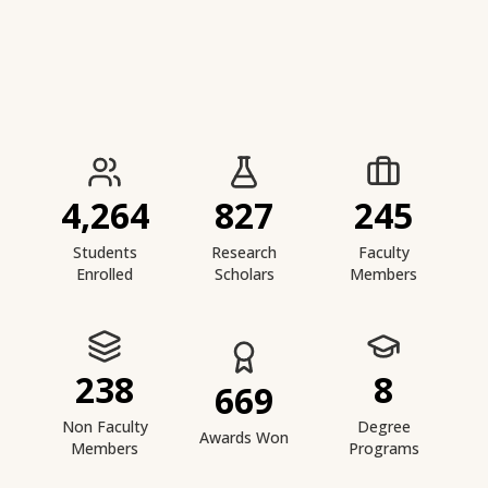
IIESTS at a Glance
4,264
827
245
Students
Research
Faculty
Enrolled
Scholars
Members
238
8
669
Non Faculty
Degree
Awards Won
Members
Programs