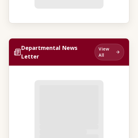
Departmental News
View
All
Letter