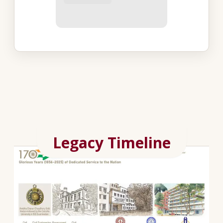
Legacy Timeline