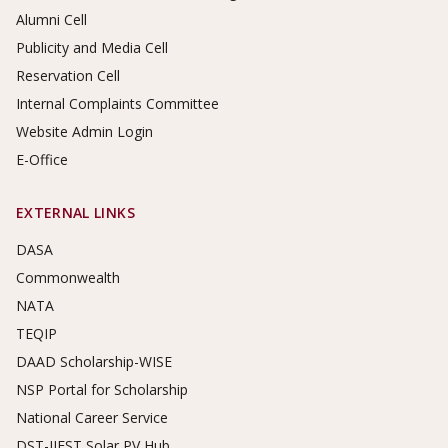
Alumni Cell
Publicity and Media Cell
Reservation Cell
Internal Complaints Committee
Website Admin Login
E-Office
EXTERNAL LINKS
DASA
Commonwealth
NATA
TEQIP
DAAD Scholarship-WISE
NSP Portal for Scholarship
National Career Service
DST-IIEST Solar PV Hub