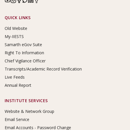
Footer Links
QUICK LINKS
Old Website
My-IIESTS
Samarth eGov Suite
Right To Information
Chief Vigilance Officer
Transcripts/Academic Record Verification
Live Feeds
Annual Report
INSTITUTE SERVICES
Website & Network Group
Email Service
Email Accounts - Password Change