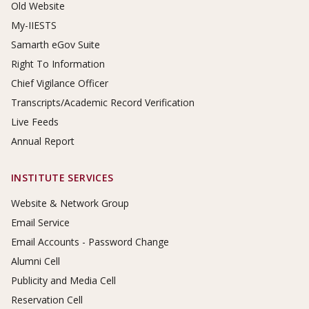
Old Website
My-IIESTS
Samarth eGov Suite
Right To Information
Chief Vigilance Officer
Transcripts/Academic Record Verification
Live Feeds
Annual Report
INSTITUTE SERVICES
Website & Network Group
Email Service
Email Accounts - Password Change
Alumni Cell
Publicity and Media Cell
Reservation Cell