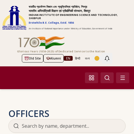
ভারতীয় প্রকৌশল বিজ্ঞান এবং প্রযুক্তিবিদ্যা প্রতিষ্ঠান, শিবপুর
भारतीय अभियांत्रिकी विज्ञान एवं प्रौद्योगिकी संस्थान, शिवपुर
INDIAN INSTITUTE OF ENGINEERING SCIENCE AND TECHNOLOGY,
SHIBPUR
Erstwhile B.E. College, Estd. 1856
An Institute of National Importance under Ministry of Education, Government of India
Glorious Years (1856-2025) of Dedicated Service to the Nation
Old Site
Alumni
EN
हिन्दी
বাংলা
Screen Reader Access
OFFICERS