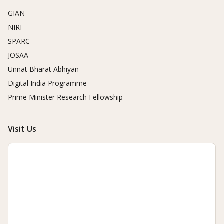
GIAN
NIRF
SPARC
JOSAA
Unnat Bharat Abhiyan
Digital India Programme
Prime Minister Research Fellowship
Visit Us