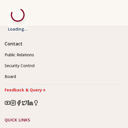
Loading...
Contact
Public Relations
Security Control
Board
Feedback & Query
→
Footer Links
QUICK LINKS