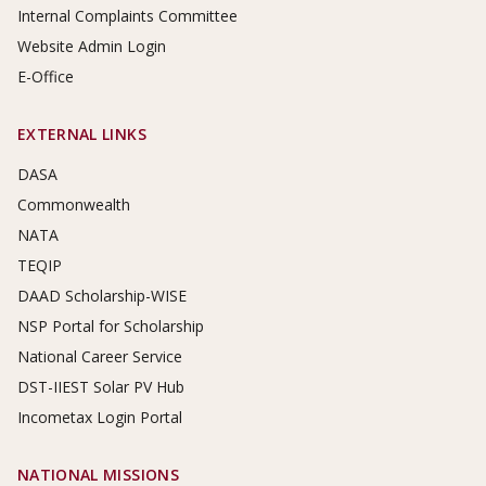
Internal Complaints Committee
Website Admin Login
E-Office
EXTERNAL LINKS
DASA
Commonwealth
NATA
TEQIP
DAAD Scholarship-WISE
NSP Portal for Scholarship
National Career Service
DST-IIEST Solar PV Hub
Incometax Login Portal
NATIONAL MISSIONS