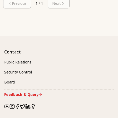
Previous
1
/
1
Next
Contact
Public Relations
Security Control
Board
Feedback & Query
→