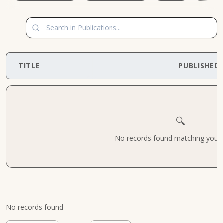
TITLE
PUBLISHED
🔍
No records found matching your cr
No records found