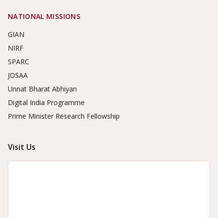
NATIONAL MISSIONS
GIAN
NIRF
SPARC
JOSAA
Unnat Bharat Abhiyan
Digital India Programme
Prime Minister Research Fellowship
Visit Us