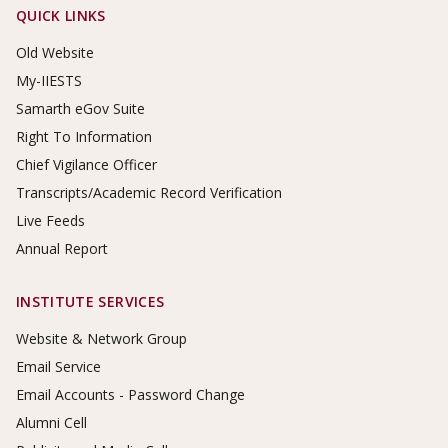
Footer Links
QUICK LINKS
Old Website
My-IIESTS
Samarth eGov Suite
Right To Information
Chief Vigilance Officer
Transcripts/Academic Record Verification
Live Feeds
Annual Report
INSTITUTE SERVICES
Website & Network Group
Email Service
Email Accounts - Password Change
Alumni Cell