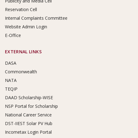
Publicity and Media Cell
Reservation Cell
Internal Complaints Committee
Website Admin Login
E-Office
EXTERNAL LINKS
DASA
Commonwealth
NATA
TEQIP
DAAD Scholarship-WISE
NSP Portal for Scholarship
National Career Service
DST-IIEST Solar PV Hub
Incometax Login Portal