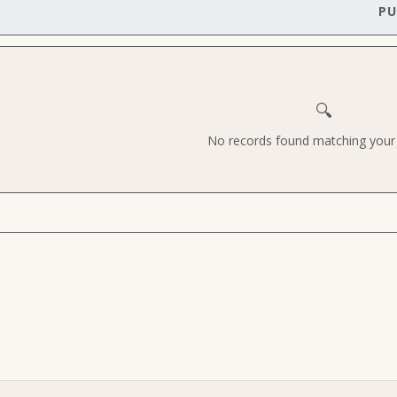
PU
🔍
No records found matching your c