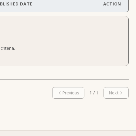
BLISHED DATE
ACTION
riteria.
Previous
1
/
1
Next