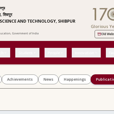
বপুর
न, शिवपुर
 SCIENCE AND TECHNOLOGY, SHIBPUR
Glorious Y
Education, Government of India
Old Webs
ch
Student
People
Innovation
Fac
Publicati
Achievements
News
Happenings