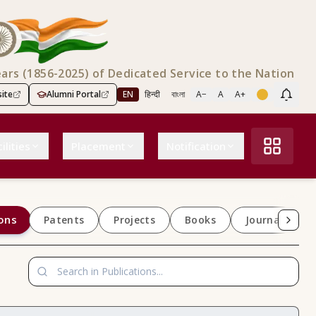
ears (1856-2025) of Dedicated Service to the Nation
ite
Alumni Portal
EN
हिन्दी
বাংলা
A−
A
A+
Scree
ilities
Placement
Notification
ons
Patents
Projects
Books
Journals