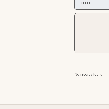
TITLE
No records found