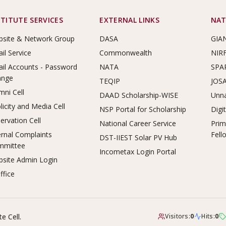
STITUTE SERVICES
EXTERNAL LINKS
NAT
site & Network Group
DASA
GIA
il Service
Commonwealth
NIR
il Accounts - Password
NATA
SPA
ange
TEQIP
JOS
mni Cell
DAAD Scholarship-WISE
Unna
licity and Media Cell
NSP Portal for Scholarship
Digi
ervation Cell
National Career Service
Prim
ernal Complaints
Fell
DST-IIEST Solar PV Hub
mmittee
Incometax Login Portal
site Admin Login
ffice
e Cell.
Visitors:
0
Hits:
0