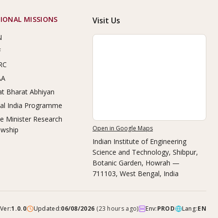
IONAL MISSIONS
Visit Us
N
F
RC
AA
t Bharat Abhiyan
tal India Programme
e Minister Research
Open in Google Maps
owship
Indian Institute of Engineering
Science and Technology, Shibpur
,
Botanic Garden, Howrah —
711103, West Bengal, India
Ver:
1.0.0
Updated:
06/08/2026
(
23 hours ago
)
Env:
PROD
Lang:
EN