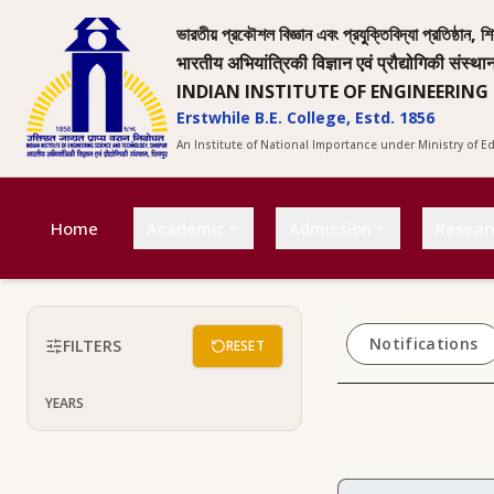
ভারতীয় প্রকৌশল বিজ্ঞান এবং প্রযুক্তিবিদ্যা প্রতিষ্ঠান, শি
भारतीय अभियांत्रिकी विज्ञान एवं प्रौद्योगिकी संस्था
INDIAN INSTITUTE OF ENGINEERING
Erstwhile B.E. College, Estd. 1856
An Institute of National Importance under Ministry of 
Home
Academic
Admission
Resear
Notifications
FILTERS
RESET
YEARS