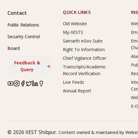
Footer Links
QUICK LINKS
IN
Contact
Old Website
Web
Public Relations
My-IIESTS
Ema
Security Control
Samarth eGov Suite
Ema
Ch
Board
Right To Information
Alu
Chief Vigilance Officer
Feedback &
Pub
→
Transcripts/Academic
Query
Record Verification
Res
Live Feeds
Int
Co
Annual Report
Web
E-O
©
2026
IIEST Shibpur.
Content owned & maintained by Websit