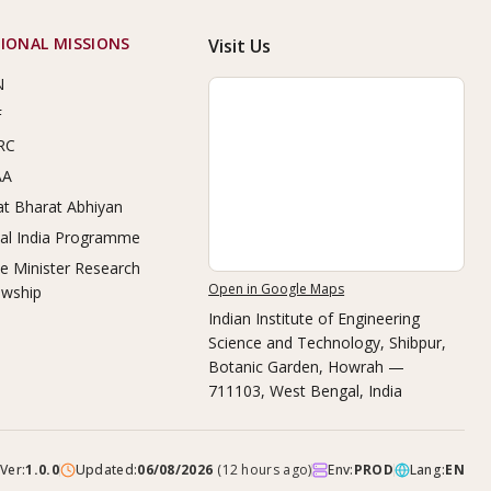
IONAL MISSIONS
Visit Us
N
F
RC
AA
t Bharat Abhiyan
tal India Programme
e Minister Research
Open in Google Maps
owship
Indian Institute of Engineering
Science and Technology, Shibpur
,
Botanic Garden, Howrah —
711103, West Bengal, India
Ver:
1.0.0
Updated:
06/08/2026
(
12 hours ago
)
Env:
PROD
Lang:
EN