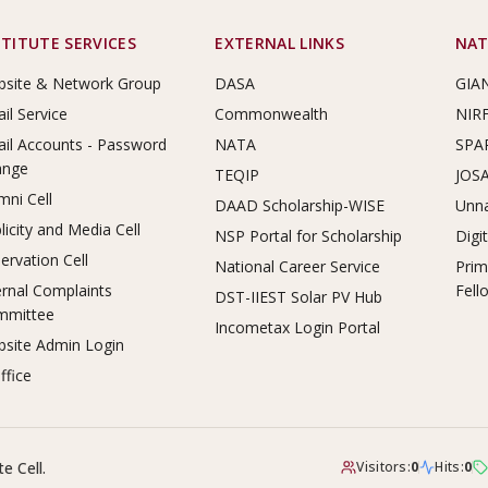
STITUTE SERVICES
EXTERNAL LINKS
NAT
site & Network Group
DASA
GIA
il Service
Commonwealth
NIR
il Accounts - Password
NATA
SPA
ange
TEQIP
JOS
mni Cell
DAAD Scholarship-WISE
Unna
licity and Media Cell
NSP Portal for Scholarship
Digi
ervation Cell
National Career Service
Prim
ernal Complaints
Fell
DST-IIEST Solar PV Hub
mmittee
Incometax Login Portal
site Admin Login
ffice
e Cell.
Visitors:
0
Hits:
0