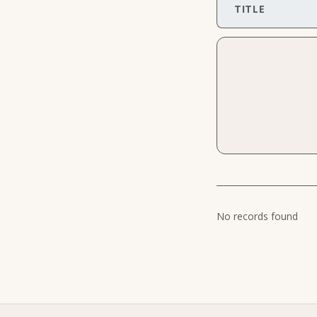
TITLE
No records found