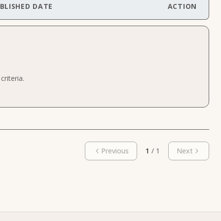
BLISHED DATE
ACTION
riteria.
Previous
1
/
1
Next