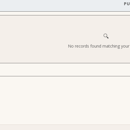
PU
🔍
No records found matching your c