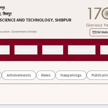
বপুর
न, शिवपुर
 SCIENCE AND TECHNOLOGY, SHIBPUR
Glorious Y
Education, Government of India
Old Webs
ch
Student
People
Innovation
Fac
Achievements
News
Happenings
Publicati