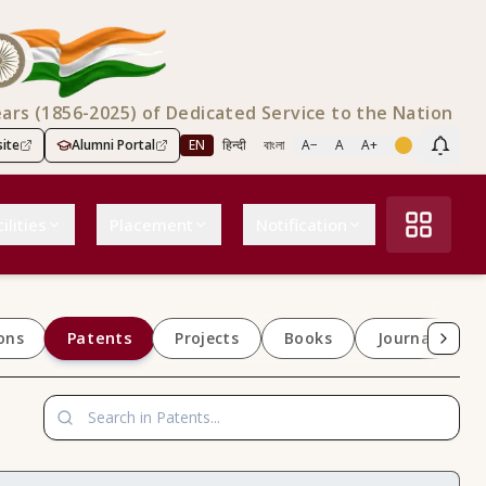
ears (1856-2025) of Dedicated Service to the Nation
ite
Alumni Portal
EN
हिन्दी
বাংলা
A−
A
A+
Scree
ilities
Placement
Notification
Patents
ons
Projects
Books
Journals