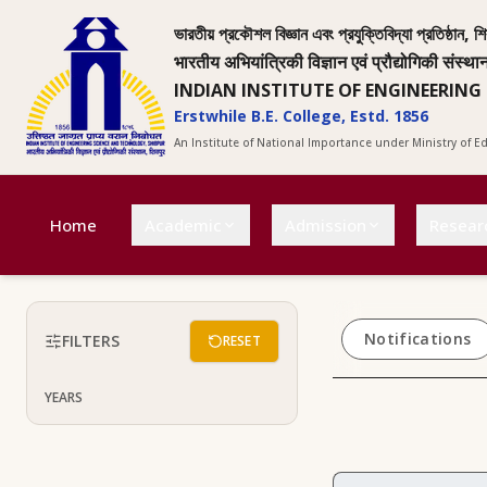
ভারতীয় প্রকৌশল বিজ্ঞান এবং প্রযুক্তিবিদ্যা প্রতিষ্ঠান, শি
भारतीय अभियांत्रिकी विज्ञान एवं प्रौद्योगिकी संस्था
INDIAN INSTITUTE OF ENGINEERING
Erstwhile B.E. College, Estd. 1856
An Institute of National Importance under Ministry of 
Home
Academic
Admission
Resear
Notifications
FILTERS
RESET
YEARS