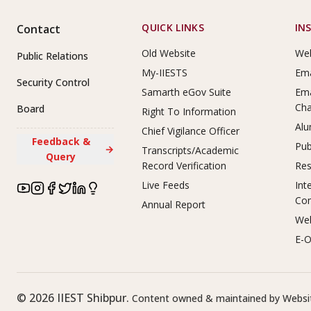
Footer Links
QUICK LINKS
IN
Contact
Old Website
Web
Public Relations
My-IIESTS
Ema
Security Control
Samarth eGov Suite
Ema
Ch
Board
Right To Information
Alu
Chief Vigilance Officer
Feedback &
Pub
→
Transcripts/Academic
Query
Record Verification
Res
Live Feeds
Int
Co
Annual Report
Web
E-O
©
2026
IIEST Shibpur.
Content owned & maintained by Websit