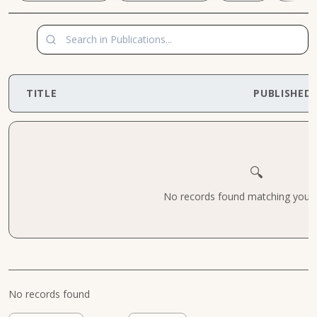
TITLE
PUBLISHED
🔍
No records found matching your cr
No records found