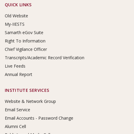
Footer Links
QUICK LINKS
Old Website
My-IIESTS
Samarth eGov Suite
Right To Information
Chief Vigilance Officer
Transcripts/Academic Record Verification
Live Feeds
Annual Report
INSTITUTE SERVICES
Website & Network Group
Email Service
Email Accounts - Password Change
Alumni Cell