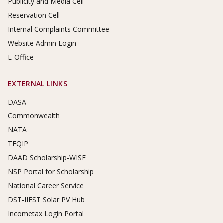
Publicity and Media Cell
Reservation Cell
Internal Complaints Committee
Website Admin Login
E-Office
EXTERNAL LINKS
DASA
Commonwealth
NATA
TEQIP
DAAD Scholarship-WISE
NSP Portal for Scholarship
National Career Service
DST-IIEST Solar PV Hub
Incometax Login Portal