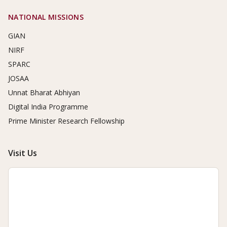
NATIONAL MISSIONS
GIAN
NIRF
SPARC
JOSAA
Unnat Bharat Abhiyan
Digital India Programme
Prime Minister Research Fellowship
Visit Us