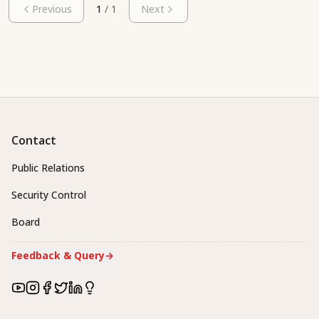
Previous
1
/
1
Next
Contact
Public Relations
Security Control
Board
Feedback & Query
→