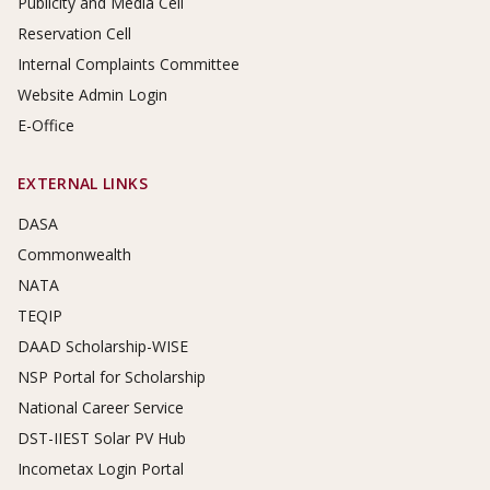
Publicity and Media Cell
Reservation Cell
Internal Complaints Committee
Website Admin Login
E-Office
EXTERNAL LINKS
DASA
Commonwealth
NATA
TEQIP
DAAD Scholarship-WISE
NSP Portal for Scholarship
National Career Service
DST-IIEST Solar PV Hub
Incometax Login Portal