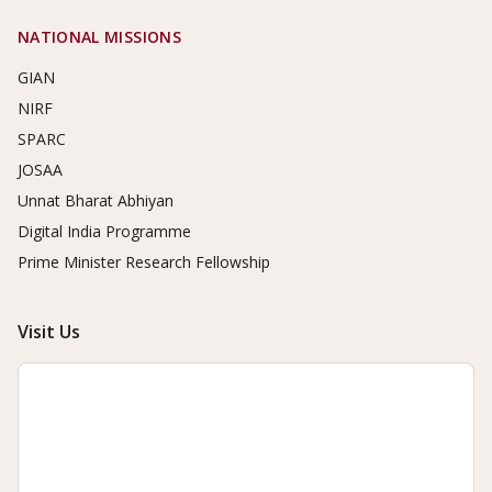
NATIONAL MISSIONS
GIAN
NIRF
SPARC
JOSAA
Unnat Bharat Abhiyan
Digital India Programme
Prime Minister Research Fellowship
Visit Us