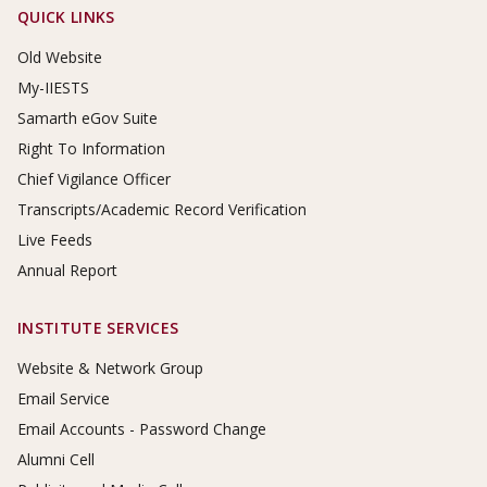
Footer Links
QUICK LINKS
Old Website
My-IIESTS
Samarth eGov Suite
Right To Information
Chief Vigilance Officer
Transcripts/Academic Record Verification
Live Feeds
Annual Report
INSTITUTE SERVICES
Website & Network Group
Email Service
Email Accounts - Password Change
Alumni Cell