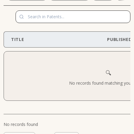
TITLE
PUBLISHED
🔍
No records found matching your cr
No records found