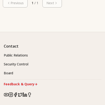
Previous
1
/
1
Next
Contact
Public Relations
Security Control
Board
Feedback & Query
→