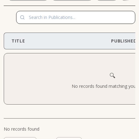
TITLE
PUBLISHED
🔍
No records found matching your cr
No records found