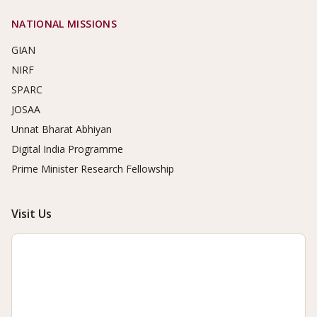
NATIONAL MISSIONS
GIAN
NIRF
SPARC
JOSAA
Unnat Bharat Abhiyan
Digital India Programme
Prime Minister Research Fellowship
Visit Us