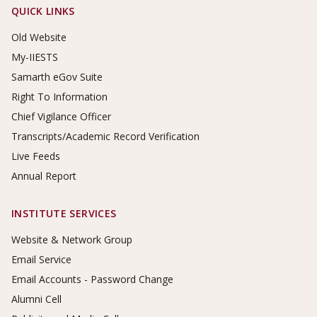
Footer Links
QUICK LINKS
Old Website
My-IIESTS
Samarth eGov Suite
Right To Information
Chief Vigilance Officer
Transcripts/Academic Record Verification
Live Feeds
Annual Report
INSTITUTE SERVICES
Website & Network Group
Email Service
Email Accounts - Password Change
Alumni Cell