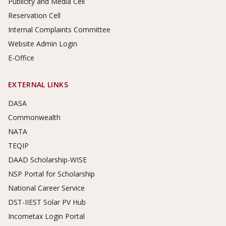
Publicity and Media Cell
Reservation Cell
Internal Complaints Committee
Website Admin Login
E-Office
EXTERNAL LINKS
DASA
Commonwealth
NATA
TEQIP
DAAD Scholarship-WISE
NSP Portal for Scholarship
National Career Service
DST-IIEST Solar PV Hub
Incometax Login Portal