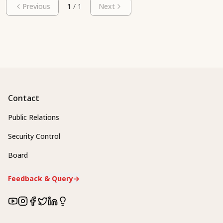
Previous
1
/
1
Next
Contact
Public Relations
Security Control
Board
Feedback & Query
→