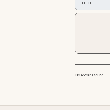
TITLE
No records found