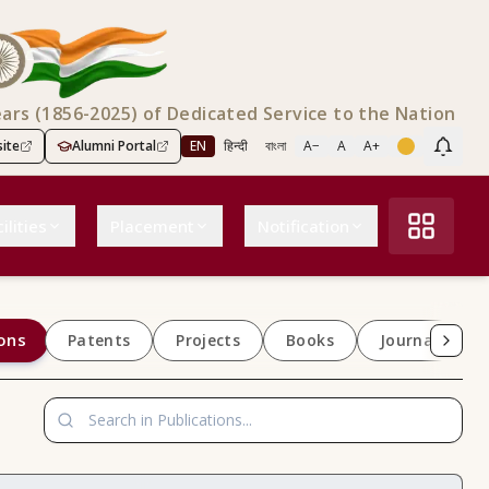
ears (1856-2025) of Dedicated Service to the Nation
ite
Alumni Portal
EN
हिन्दी
বাংলা
A−
A
A+
Scree
ilities
Placement
Notification
ons
Patents
Projects
Books
Journals