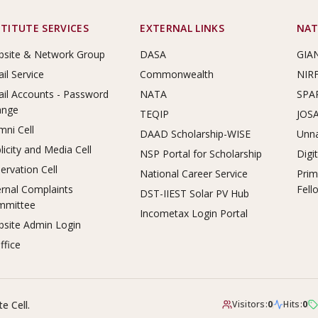
STITUTE SERVICES
EXTERNAL LINKS
NAT
site & Network Group
DASA
GIA
il Service
Commonwealth
NIR
il Accounts - Password
NATA
SPA
ange
TEQIP
JOS
mni Cell
DAAD Scholarship-WISE
Unna
licity and Media Cell
NSP Portal for Scholarship
Digi
ervation Cell
National Career Service
Prim
ernal Complaints
Fell
DST-IIEST Solar PV Hub
mmittee
Incometax Login Portal
site Admin Login
ffice
e Cell.
Visitors:
0
Hits:
0