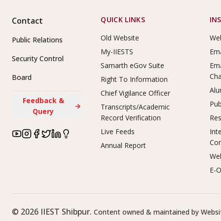
Footer Links
QUICK LINKS
IN
Contact
Old Website
Web
Public Relations
My-IIESTS
Ema
Security Control
Samarth eGov Suite
Ema
Ch
Board
Right To Information
Alu
Chief Vigilance Officer
Feedback &
Pub
→
Transcripts/Academic
Query
Record Verification
Res
Live Feeds
Int
Co
Annual Report
Web
E-O
©
2026
IIEST Shibpur.
Content owned & maintained by Websit