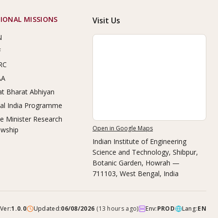
IONAL MISSIONS
Visit Us
N
F
RC
AA
t Bharat Abhiyan
tal India Programme
e Minister Research
Open in Google Maps
owship
Indian Institute of Engineering
Science and Technology, Shibpur
,
Botanic Garden, Howrah —
711103, West Bengal, India
Ver:
1.0.0
Updated:
06/08/2026
(
13 hours ago
)
Env:
PROD
Lang:
EN