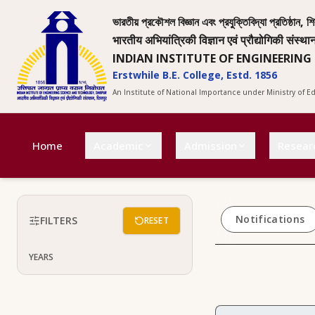
ভারতীয় প্রকৌশল বিজ্ঞান এবং প্রযুক্তিবিদ্যা প্রতিষ্ঠান, শি
भारतीय अभियांत्रिकी विज्ञान एवं प्रौद्योगिकी संस्था
INDIAN INSTITUTE OF ENGINEERING
Erstwhile B.E. College, Estd. 1856
An Institute of National Importance under Ministry of 
Home
Academic
Admission
Resear
Notifications
FILTERS
RESET
YEARS