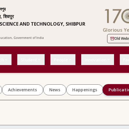
বপুর
न, शिवपुर
 SCIENCE AND TECHNOLOGY, SHIBPUR
Glorious Y
Education, Government of India
Old Webs
ch
Student
People
Innovation
Fac
Publicati
Achievements
News
Happenings