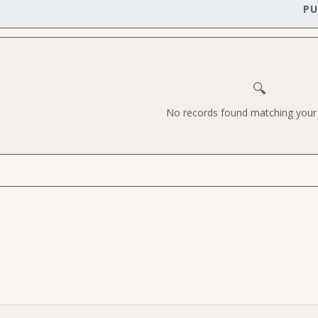
PU
🔍
No records found matching your c