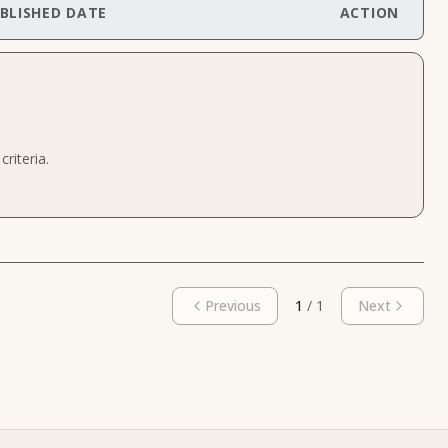
BLISHED DATE
ACTION
riteria.
Previous
1
/
1
Next