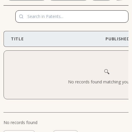
TITLE
PUBLISHED
🔍
No records found matching your cr
No records found