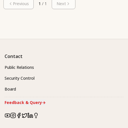
Previous
1
/
1
Next
Contact
Public Relations
Security Control
Board
Feedback & Query
→