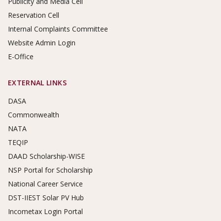
Publicity and Media Cell
Reservation Cell
Internal Complaints Committee
Website Admin Login
E-Office
EXTERNAL LINKS
DASA
Commonwealth
NATA
TEQIP
DAAD Scholarship-WISE
NSP Portal for Scholarship
National Career Service
DST-IIEST Solar PV Hub
Incometax Login Portal