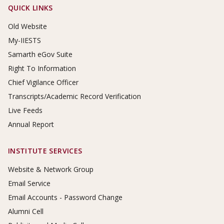
Footer Links
QUICK LINKS
Old Website
My-IIESTS
Samarth eGov Suite
Right To Information
Chief Vigilance Officer
Transcripts/Academic Record Verification
Live Feeds
Annual Report
INSTITUTE SERVICES
Website & Network Group
Email Service
Email Accounts - Password Change
Alumni Cell