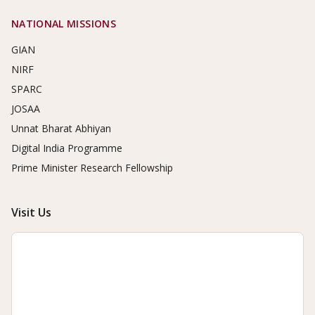
NATIONAL MISSIONS
GIAN
NIRF
SPARC
JOSAA
Unnat Bharat Abhiyan
Digital India Programme
Prime Minister Research Fellowship
Visit Us