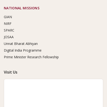
NATIONAL MISSIONS
GIAN
NIRF
SPARC
JOSAA
Unnat Bharat Abhiyan
Digital India Programme
Prime Minister Research Fellowship
Visit Us