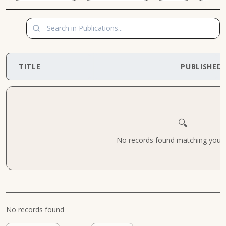
TITLE
PUBLISHED
🔍
No records found matching your cr
No records found