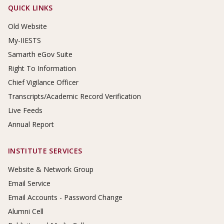
Footer Links
QUICK LINKS
Old Website
My-IIESTS
Samarth eGov Suite
Right To Information
Chief Vigilance Officer
Transcripts/Academic Record Verification
Live Feeds
Annual Report
INSTITUTE SERVICES
Website & Network Group
Email Service
Email Accounts - Password Change
Alumni Cell