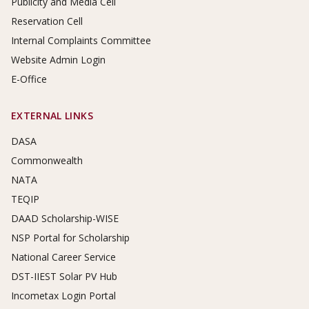
Publicity and Media Cell
Reservation Cell
Internal Complaints Committee
Website Admin Login
E-Office
EXTERNAL LINKS
DASA
Commonwealth
NATA
TEQIP
DAAD Scholarship-WISE
NSP Portal for Scholarship
National Career Service
DST-IIEST Solar PV Hub
Incometax Login Portal