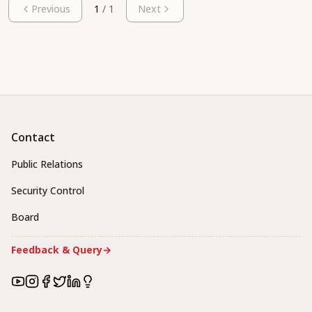
Previous
1
/
1
Next
Contact
Public Relations
Security Control
Board
Feedback & Query
→