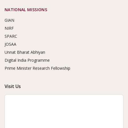
NATIONAL MISSIONS
GIAN
NIRF
SPARC
JOSAA
Unnat Bharat Abhiyan
Digital India Programme
Prime Minister Research Fellowship
Visit Us