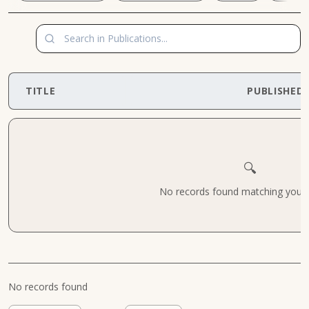
TITLE
PUBLISHED
🔍
No records found matching your cr
No records found