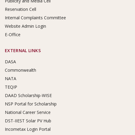
Publicity and Media Cell
Reservation Cell
Internal Complaints Committee
Website Admin Login
E-Office
EXTERNAL LINKS
DASA
Commonwealth
NATA
TEQIP
DAAD Scholarship-WISE
NSP Portal for Scholarship
National Career Service
DST-IIEST Solar PV Hub
Incometax Login Portal