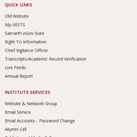
Footer Links
QUICK LINKS
Old Website
My-IIESTS
Samarth eGov Suite
Right To Information
Chief Vigilance Officer
Transcripts/Academic Record Verification
Live Feeds
Annual Report
INSTITUTE SERVICES
Website & Network Group
Email Service
Email Accounts - Password Change
Alumni Cell