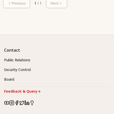
Previous
1
/
1
Next
Contact
Public Relations
Security Control
Board
Feedback & Query
→