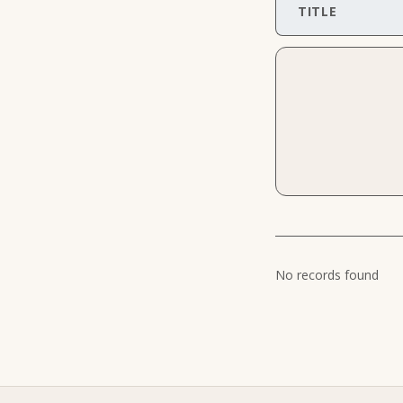
TITLE
No records found