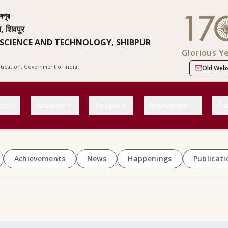
বপুর
न, शिवपुर
 SCIENCE AND TECHNOLOGY, SHIBPUR
Glorious Y
Education, Government of India
Old Webs
ch
Student
People
Innovation
Fac
Achievements
News
Happenings
Publicati