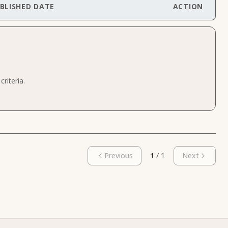
BLISHED DATE
ACTION
riteria.
Previous
1
/
1
Next