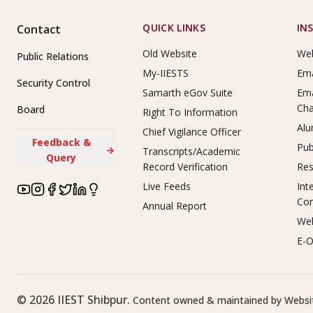
Footer Links
QUICK LINKS
IN
Contact
Old Website
Web
Public Relations
My-IIESTS
Ema
Security Control
Samarth eGov Suite
Ema
Ch
Board
Right To Information
Alu
Chief Vigilance Officer
Feedback &
Pub
→
Transcripts/Academic
Query
Record Verification
Res
Live Feeds
Int
Co
Annual Report
Web
E-O
©
2026
IIEST Shibpur.
Content owned & maintained by Websit