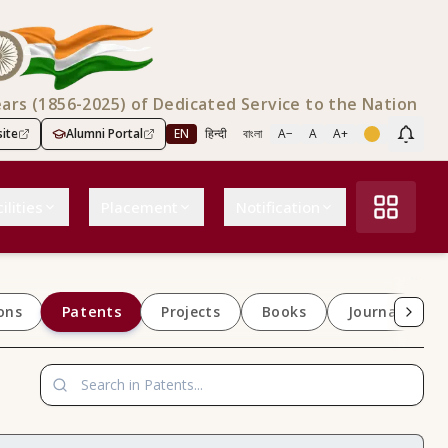
ears (1856-2025) of Dedicated Service to the Nation
ite
Alumni Portal
EN
हिन्दी
বাংলা
A−
A
A+
Scree
ilities
Placement
Notification
Patents
ons
Projects
Books
Journals