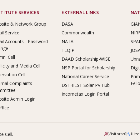
STITUTE SERVICES
EXTERNAL LINKS
NAT
site & Network Group
DASA
GIA
il Service
Commonwealth
NIR
il Accounts - Password
NATA
SPA
ange
TEQIP
JOS
mni Cell
DAAD Scholarship-WISE
Unna
licity and Media Cell
NSP Portal for Scholarship
Digi
ervation Cell
National Career Service
Prim
ernal Complaints
Fell
DST-IIEST Solar PV Hub
mmittee
Incometax Login Portal
site Admin Login
ffice
e Cell.
Visitors:
0
Hits: