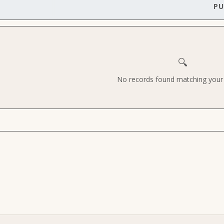
PU
🔍
No records found matching your c