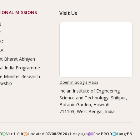
IONAL MISSIONS
Visit Us
N
F
RC
AA
t Bharat Abhiyan
tal India Programme
e Minister Research
Open in Google Maps
owship
Indian Institute of Engineering
Science and Technology, Shibpur
,
Botanic Garden, Howrah —
711103, West Bengal, India
0
Ver:
1.0.0
Updated:
07/08/2026
(
1 day ago
)
Env:
PROD
Lang:
EN