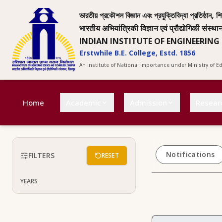
ভারতীয় প্রকৌশল বিজ্ঞান এবং প্রযুক্তিবিদ্যা প্রতিষ্ঠান, শি
भारतीय अभियांत्रिकी विज्ञान एवं प्रौद्योगिकी संस्था
INDIAN INSTITUTE OF ENGINEERING
Erstwhile B.E. College, Estd. 1856
An Institute of National Importance under Ministry of 
Home
Academic
Admission
Resear
Notifications
FILTERS
RESET
YEARS