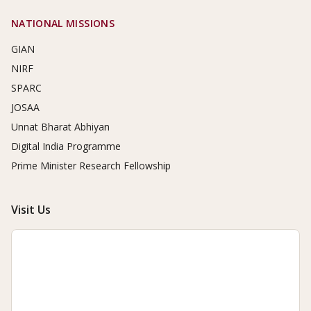
NATIONAL MISSIONS
GIAN
NIRF
SPARC
JOSAA
Unnat Bharat Abhiyan
Digital India Programme
Prime Minister Research Fellowship
Visit Us