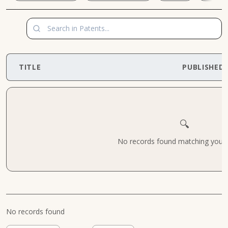
TITLE
PUBLISHED
🔍
No records found matching your cr
No records found