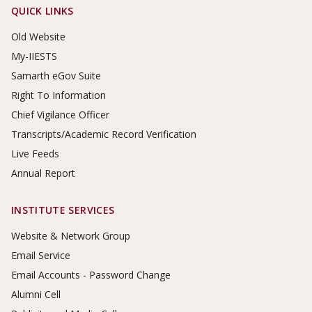
Footer Links
QUICK LINKS
Old Website
My-IIESTS
Samarth eGov Suite
Right To Information
Chief Vigilance Officer
Transcripts/Academic Record Verification
Live Feeds
Annual Report
INSTITUTE SERVICES
Website & Network Group
Email Service
Email Accounts - Password Change
Alumni Cell