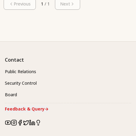
Previous
1
/
1
Next
Contact
Public Relations
Security Control
Board
Feedback & Query
→