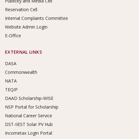
Publicity and Media Cell
Reservation Cell
Internal Complaints Committee
Website Admin Login
E-Office
EXTERNAL LINKS
DASA
Commonwealth
NATA
TEQIP
DAAD Scholarship-WISE
NSP Portal for Scholarship
National Career Service
DST-IIEST Solar PV Hub
Incometax Login Portal