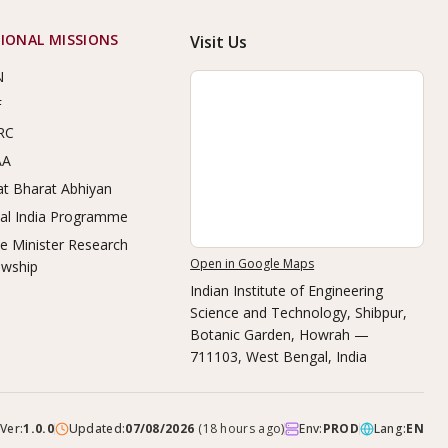
IONAL MISSIONS
Visit Us
N
F
RC
AA
t Bharat Abhiyan
tal India Programme
e Minister Research
Open in Google Maps
owship
Indian Institute of Engineering
Science and Technology, Shibpur
,
Botanic Garden, Howrah —
711103, West Bengal, India
Ver:
1.0.0
Updated:
07/08/2026
(
18 hours ago
)
Env:
PROD
Lang:
EN