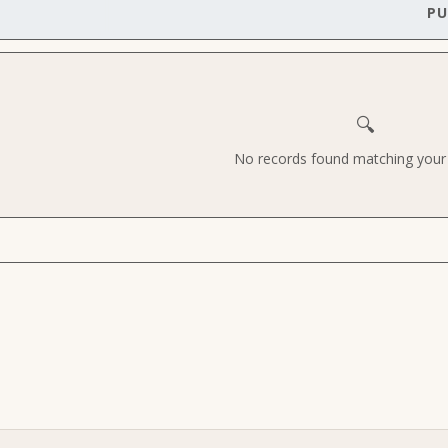
PU
🔍
No records found matching your c