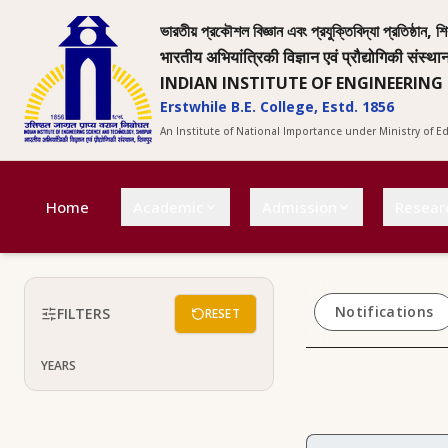
ভারতীয় প্রকৌশল বিজ্ঞান এবং প্রযুক্তিবিদ্যা প্রতিষ্ঠান, শি
भारतीय अभियांत्रिकी विज्ञान एवं प्रौद्योगिकी संस्था
INDIAN INSTITUTE OF ENGINEERING
Erstwhile B.E. College, Estd. 1856
An Institute of National Importance under Ministry of 
Home
Academic
Admission
Resear
Notifications
FILTERS
RESET
YEARS