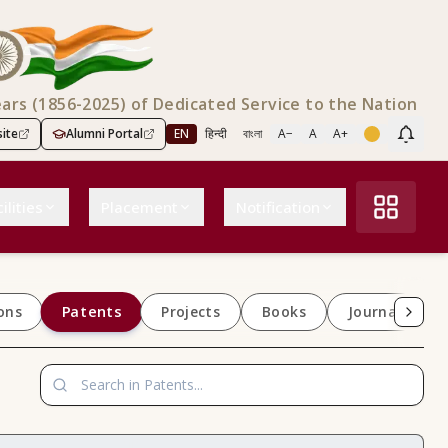
ears (1856-2025) of Dedicated Service to the Nation
ite
Alumni Portal
EN
हिन्दी
বাংলা
A−
A
A+
Scree
ilities
Placement
Notification
Patents
ons
Projects
Books
Journals