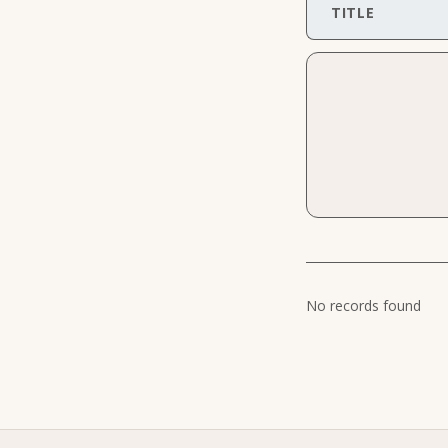
TITLE
No records found