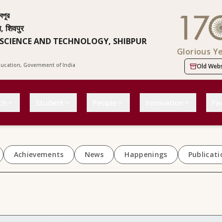
বপুর
न, शिवपुर
 SCIENCE AND TECHNOLOGY, SHIBPUR
Glorious Y
Education, Government of India
Old Webs
ch
Student
People
Innovation
Fac
Achievements
News
Happenings
Publicati