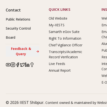
Footer Links
QUICK LINKS
IN
Contact
Old Website
Web
Public Relations
My-IIESTS
Ema
Security Control
Samarth eGov Suite
Ema
Ch
Board
Right To Information
Alu
Chief Vigilance Officer
Feedback &
Pub
→
Transcripts/Academic
Query
Record Verification
Res
Live Feeds
Int
Co
Annual Report
Web
E-O
©
2026
IIEST Shibpur.
Content owned & maintained by Websit