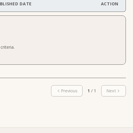
BLISHED DATE
ACTION
riteria.
Previous
1
/
1
Next