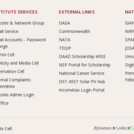
STITUTE SERVICES
EXTERNAL LINKS
NAT
site & Network Group
DASA
GIA
il Service
Commonwealth
NIR
il Accounts - Password
NATA
SPA
ange
TEQIP
JOS
mni Cell
DAAD Scholarship-WISE
Unna
licity and Media Cell
NSP Portal for Scholarship
Digi
ervation Cell
National Career Service
Prim
ernal Complaints
Fell
DST-IIEST Solar PV Hub
mmittee
Incometax Login Portal
site Admin Login
ffice
e Cell.
Visitors:
0
Hits:
0