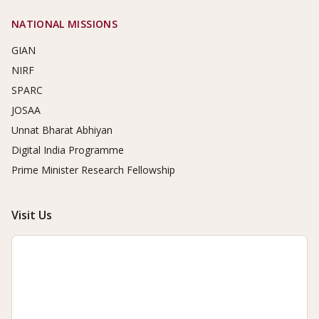
NATIONAL MISSIONS
GIAN
NIRF
SPARC
JOSAA
Unnat Bharat Abhiyan
Digital India Programme
Prime Minister Research Fellowship
Visit Us