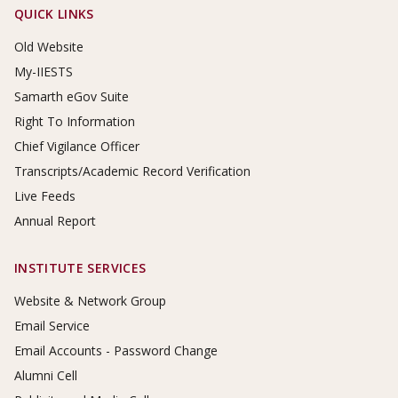
Footer Links
QUICK LINKS
Old Website
My-IIESTS
Samarth eGov Suite
Right To Information
Chief Vigilance Officer
Transcripts/Academic Record Verification
Live Feeds
Annual Report
INSTITUTE SERVICES
Website & Network Group
Email Service
Email Accounts - Password Change
Alumni Cell