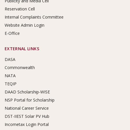
Publicity and Media Cell
Reservation Cell
Internal Complaints Committee
Website Admin Login
E-Office
EXTERNAL LINKS
DASA
Commonwealth
NATA
TEQIP
DAAD Scholarship-WISE
NSP Portal for Scholarship
National Career Service
DST-IIEST Solar PV Hub
Incometax Login Portal