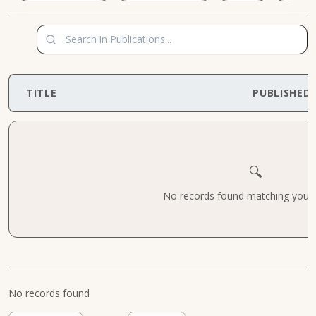
TITLE
PUBLISHED
🔍
No records found matching your cr
No records found