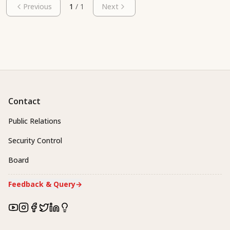
Previous
1
/
1
Next
Contact
Public Relations
Security Control
Board
Feedback & Query
→