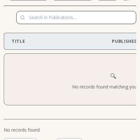
TITLE
PUBLISHED
🔍
No records found matching your cr
No records found