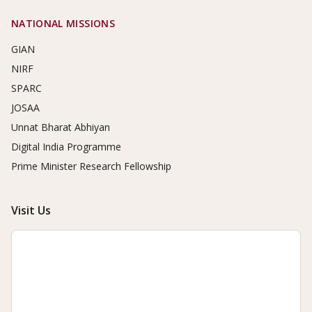
NATIONAL MISSIONS
GIAN
NIRF
SPARC
JOSAA
Unnat Bharat Abhiyan
Digital India Programme
Prime Minister Research Fellowship
Visit Us