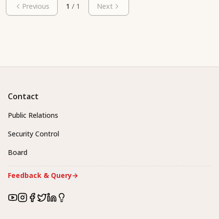
Previous
1
/
1
Next
Contact
Public Relations
Security Control
Board
Feedback & Query
→