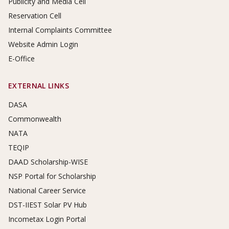
Publicity and Media Cell
Reservation Cell
Internal Complaints Committee
Website Admin Login
E-Office
EXTERNAL LINKS
DASA
Commonwealth
NATA
TEQIP
DAAD Scholarship-WISE
NSP Portal for Scholarship
National Career Service
DST-IIEST Solar PV Hub
Incometax Login Portal