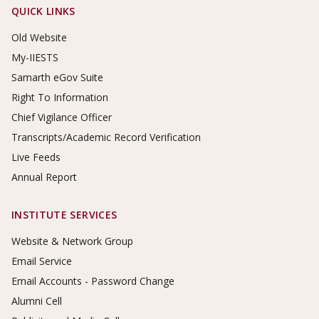
Footer Links
QUICK LINKS
Old Website
My-IIESTS
Samarth eGov Suite
Right To Information
Chief Vigilance Officer
Transcripts/Academic Record Verification
Live Feeds
Annual Report
INSTITUTE SERVICES
Website & Network Group
Email Service
Email Accounts - Password Change
Alumni Cell