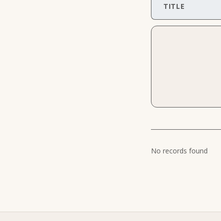
TITLE
No records found