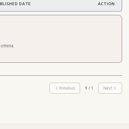
BLISHED DATE
ACTION
riteria.
Previous
1
/
1
Next