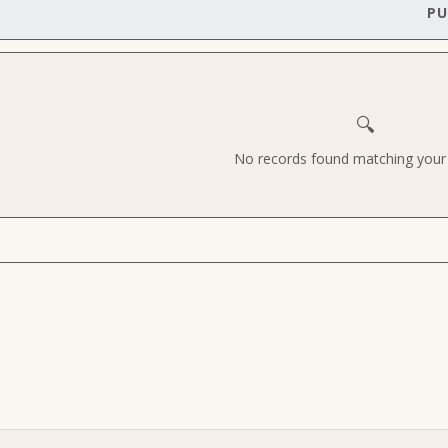
PU
🔍
No records found matching your c