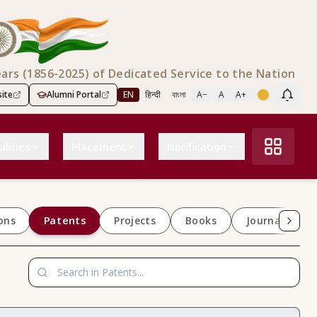
ears (1856-2025) of Dedicated Service to the Nation
ite
Alumni Portal
EN
हिन्दी
বাংলা
A−
A
A+
Scree
ilities
Placement
Notification
Patents
ons
Projects
Books
Journals