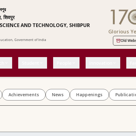
বপুর
न, शिवपुर
 SCIENCE AND TECHNOLOGY, SHIBPUR
Glorious Y
Education, Government of India
Old Webs
ch
Student
People
Innovation
Fac
Achievements
News
Happenings
Publicati