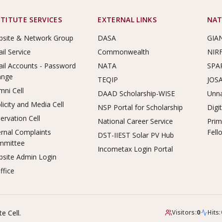
STITUTE SERVICES
EXTERNAL LINKS
NAT
site & Network Group
DASA
GIA
il Service
Commonwealth
NIR
il Accounts - Password
NATA
SPA
ange
TEQIP
JOS
mni Cell
DAAD Scholarship-WISE
Unna
licity and Media Cell
NSP Portal for Scholarship
Digi
ervation Cell
National Career Service
Prim
ernal Complaints
Fell
DST-IIEST Solar PV Hub
mmittee
Incometax Login Portal
site Admin Login
ffice
e Cell.
Visitors:
0
Hits: