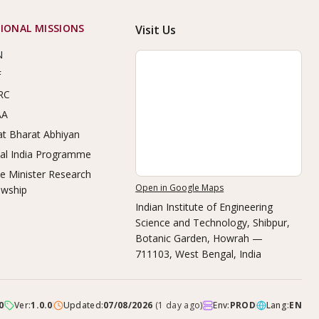
IONAL MISSIONS
Visit Us
N
F
RC
AA
t Bharat Abhiyan
tal India Programme
e Minister Research
Open in Google Maps
owship
Indian Institute of Engineering
Science and Technology, Shibpur
,
Botanic Garden, Howrah —
711103, West Bengal, India
0
Ver:
1.0.0
Updated:
07/08/2026
(
1 day ago
)
Env:
PROD
Lang:
EN