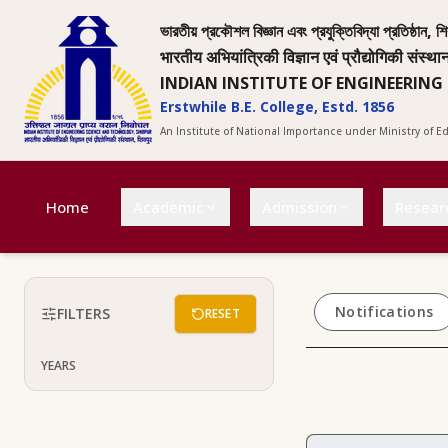
ভারতীয় প্রকৌশল বিজ্ঞান এবং প্রযুক্তিবিদ্যা প্রতিষ্ঠান, শি
भारतीय अभियांत्रिकी विज्ञान एवं प्रौद्योगिकी संस्था
INDIAN INSTITUTE OF ENGINEERING
Erstwhile B.E. College, Estd. 1856
An Institute of National Importance under Ministry of 
Home
Academic
Admission
Resear
Notifications
FILTERS
RESET
YEARS