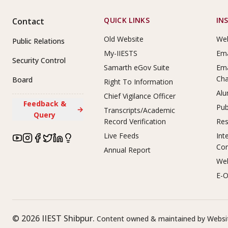
Footer Links
QUICK LINKS
IN
Contact
Old Website
Web
Public Relations
My-IIESTS
Ema
Security Control
Samarth eGov Suite
Ema
Ch
Board
Right To Information
Alu
Chief Vigilance Officer
Feedback &
Pub
→
Transcripts/Academic
Query
Record Verification
Res
Live Feeds
Int
Co
Annual Report
Web
E-O
©
2026
IIEST Shibpur.
Content owned & maintained by Websit