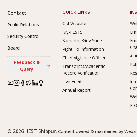
Footer Links
QUICK LINKS
IN
Contact
Old Website
Web
Public Relations
My-IIESTS
Ema
Security Control
Samarth eGov Suite
Ema
Ch
Board
Right To Information
Alu
Chief Vigilance Officer
Feedback &
Pub
→
Transcripts/Academic
Query
Record Verification
Res
Live Feeds
Int
Co
Annual Report
Web
E-O
©
2026
IIEST Shibpur.
Content owned & maintained by Websit