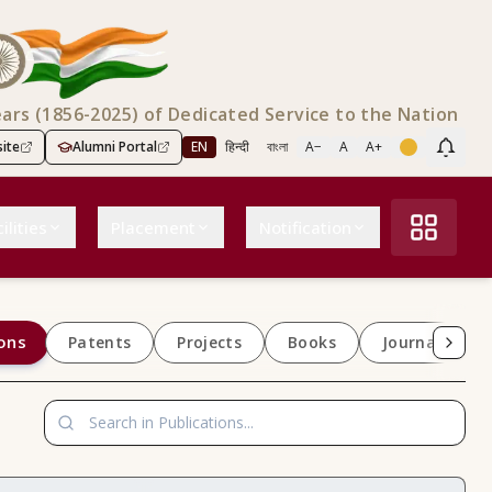
ears (1856-2025) of Dedicated Service to the Nation
ite
Alumni Portal
EN
हिन्दी
বাংলা
A−
A
A+
Scree
ilities
Placement
Notification
ons
Patents
Projects
Books
Journals