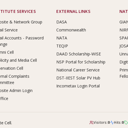
STITUTE SERVICES
EXTERNAL LINKS
NAT
site & Network Group
DASA
GIA
il Service
Commonwealth
NIR
il Accounts - Password
NATA
SPA
ange
TEQIP
JOS
mni Cell
DAAD Scholarship-WISE
Unna
licity and Media Cell
NSP Portal for Scholarship
Digi
ervation Cell
National Career Service
Prim
ernal Complaints
Fell
DST-IIEST Solar PV Hub
mmittee
Incometax Login Portal
site Admin Login
ffice
e Cell.
Visitors:
0
Hits:
0