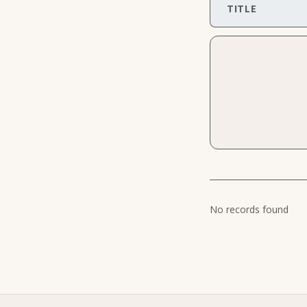
TITLE
No records found