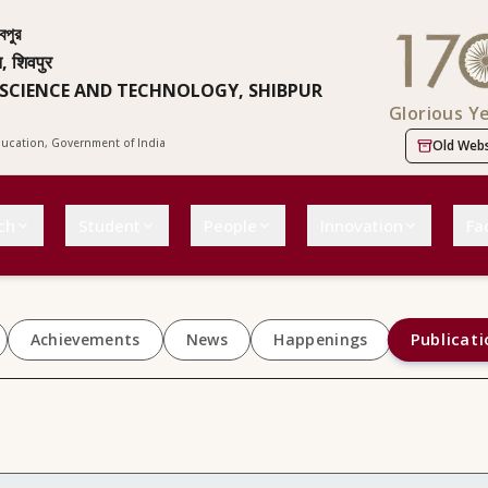
বপুর
न, शिवपुर
 SCIENCE AND TECHNOLOGY, SHIBPUR
Glorious Y
Education, Government of India
Old Webs
ch
Student
People
Innovation
Fac
Publicati
Achievements
News
Happenings