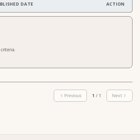
BLISHED DATE
ACTION
riteria.
Previous
1
/
1
Next