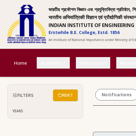
ভারতীয় প্রকৌশল বিজ্ঞান এবং প্রযুক্তিবিদ্যা প্রতিষ্ঠান, শি
भारतीय अभियांत्रिकी विज्ञान एवं प्रौद्योगिकी संस्था
INDIAN INSTITUTE OF ENGINEERING
Erstwhile B.E. College, Estd. 1856
An Institute of National Importance under Ministry of 
Home
Academic
Admission
Resear
Notifications
FILTERS
RESET
YEARS