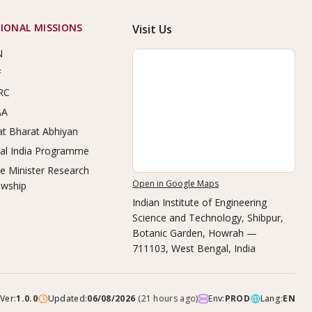
IONAL MISSIONS
Visit Us
N
F
RC
AA
t Bharat Abhiyan
tal India Programme
e Minister Research
Open in Google Maps
owship
Indian Institute of Engineering
Science and Technology, Shibpur
,
Botanic Garden, Howrah —
711103, West Bengal, India
Ver:
1.0.0
Updated:
06/08/2026
(
21 hours ago
)
Env:
PROD
Lang:
EN