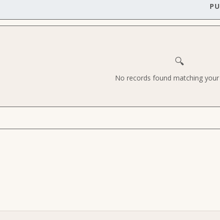
PU
🔍
No records found matching your c