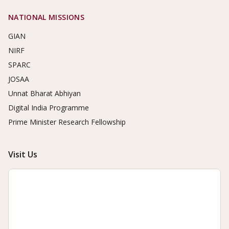
NATIONAL MISSIONS
GIAN
NIRF
SPARC
JOSAA
Unnat Bharat Abhiyan
Digital India Programme
Prime Minister Research Fellowship
Visit Us