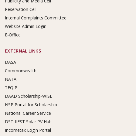
Publicity and Media Cell
Reservation Cell
Internal Complaints Committee
Website Admin Login
E-Office
EXTERNAL LINKS
DASA
Commonwealth
NATA
TEQIP
DAAD Scholarship-WISE
NSP Portal for Scholarship
National Career Service
DST-IIEST Solar PV Hub
Incometax Login Portal