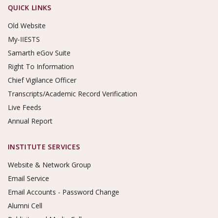
Footer Links
QUICK LINKS
Old Website
My-IIESTS
Samarth eGov Suite
Right To Information
Chief Vigilance Officer
Transcripts/Academic Record Verification
Live Feeds
Annual Report
INSTITUTE SERVICES
Website & Network Group
Email Service
Email Accounts - Password Change
Alumni Cell