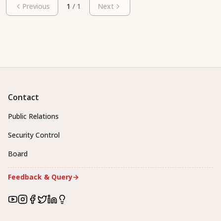
Previous
1
/
1
Next
Contact
Public Relations
Security Control
Board
Feedback & Query
→