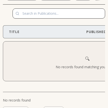
TITLE
PUBLISHED
🔍
No records found matching your cr
No records found