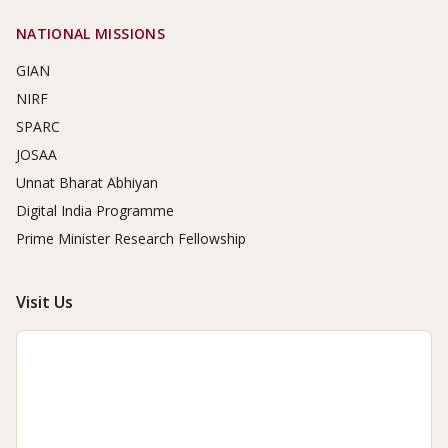
NATIONAL MISSIONS
GIAN
NIRF
SPARC
JOSAA
Unnat Bharat Abhiyan
Digital India Programme
Prime Minister Research Fellowship
Visit Us