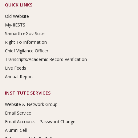
Footer Links
QUICK LINKS
Old Website
My-IIESTS
Samarth eGov Suite
Right To Information
Chief Vigilance Officer
Transcripts/Academic Record Verification
Live Feeds
Annual Report
INSTITUTE SERVICES
Website & Network Group
Email Service
Email Accounts - Password Change
Alumni Cell