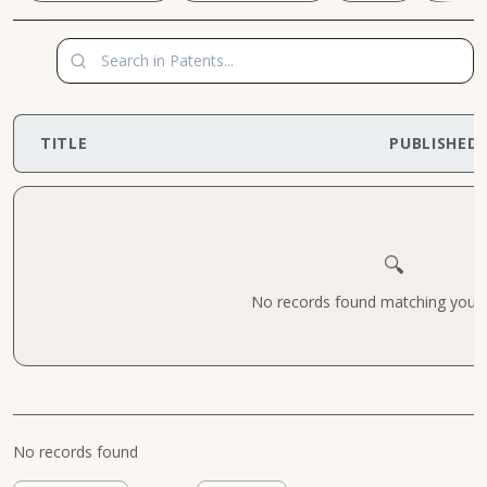
TITLE
PUBLISHED
🔍
No records found matching your cr
No records found