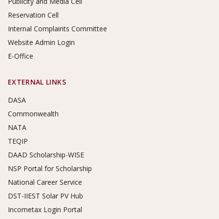
Publicity and Media Cell
Reservation Cell
Internal Complaints Committee
Website Admin Login
E-Office
EXTERNAL LINKS
DASA
Commonwealth
NATA
TEQIP
DAAD Scholarship-WISE
NSP Portal for Scholarship
National Career Service
DST-IIEST Solar PV Hub
Incometax Login Portal