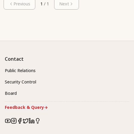
Previous
1
/
1
Next
Contact
Public Relations
Security Control
Board
Feedback & Query
→