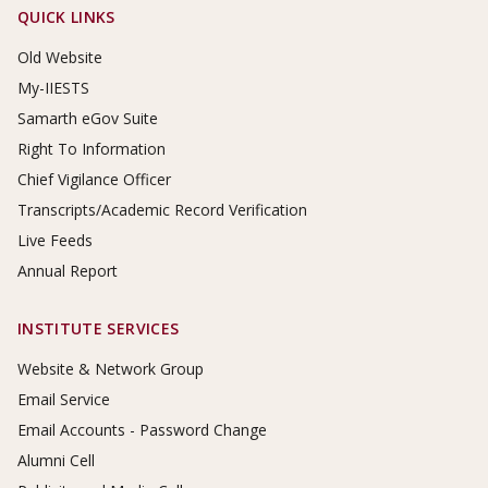
Footer Links
QUICK LINKS
Old Website
My-IIESTS
Samarth eGov Suite
Right To Information
Chief Vigilance Officer
Transcripts/Academic Record Verification
Live Feeds
Annual Report
INSTITUTE SERVICES
Website & Network Group
Email Service
Email Accounts - Password Change
Alumni Cell