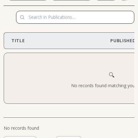
TITLE
PUBLISHED
🔍
No records found matching your cr
No records found