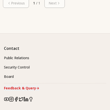
Previous
1
/
1
Next
Contact
Public Relations
Security Control
Board
Feedback & Query
→