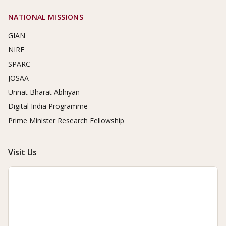
NATIONAL MISSIONS
GIAN
NIRF
SPARC
JOSAA
Unnat Bharat Abhiyan
Digital India Programme
Prime Minister Research Fellowship
Visit Us