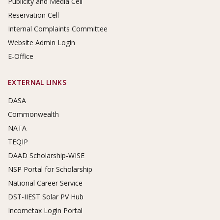
Publicity and Media Cell
Reservation Cell
Internal Complaints Committee
Website Admin Login
E-Office
EXTERNAL LINKS
DASA
Commonwealth
NATA
TEQIP
DAAD Scholarship-WISE
NSP Portal for Scholarship
National Career Service
DST-IIEST Solar PV Hub
Incometax Login Portal