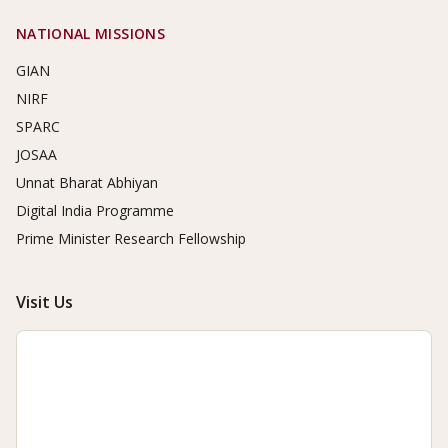
NATIONAL MISSIONS
GIAN
NIRF
SPARC
JOSAA
Unnat Bharat Abhiyan
Digital India Programme
Prime Minister Research Fellowship
Visit Us