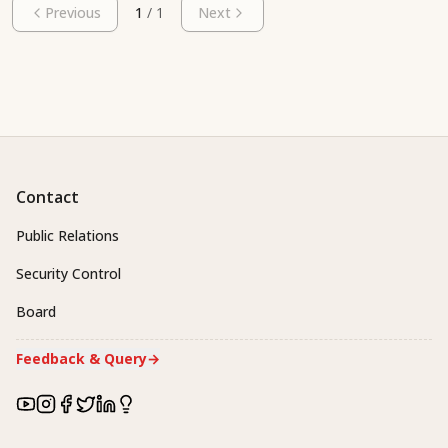
Previous
1
/
1
Next
Contact
Public Relations
Security Control
Board
Feedback & Query
→