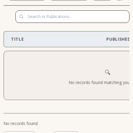
TITLE
PUBLISHED
🔍
No records found matching your cr
No records found