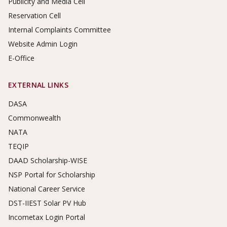
Publicity and Media Cell
Reservation Cell
Internal Complaints Committee
Website Admin Login
E-Office
EXTERNAL LINKS
DASA
Commonwealth
NATA
TEQIP
DAAD Scholarship-WISE
NSP Portal for Scholarship
National Career Service
DST-IIEST Solar PV Hub
Incometax Login Portal