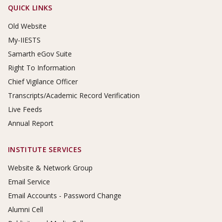
Footer Links
QUICK LINKS
Old Website
My-IIESTS
Samarth eGov Suite
Right To Information
Chief Vigilance Officer
Transcripts/Academic Record Verification
Live Feeds
Annual Report
INSTITUTE SERVICES
Website & Network Group
Email Service
Email Accounts - Password Change
Alumni Cell