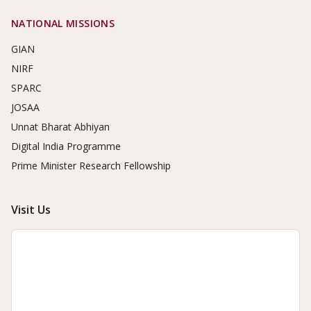
NATIONAL MISSIONS
GIAN
NIRF
SPARC
JOSAA
Unnat Bharat Abhiyan
Digital India Programme
Prime Minister Research Fellowship
Visit Us