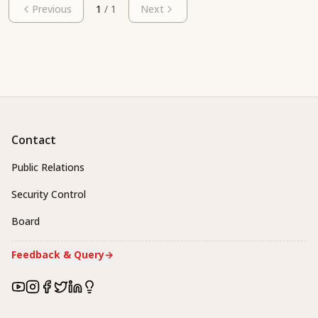
Previous
1
/
1
Next
Contact
Public Relations
Security Control
Board
Feedback & Query
→