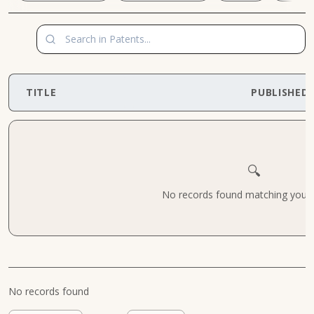
TITLE
PUBLISHED
🔍
No records found matching your cr
No records found