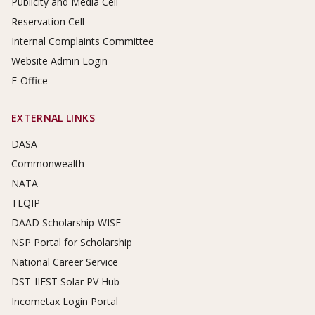
Publicity and Media Cell
Reservation Cell
Internal Complaints Committee
Website Admin Login
E-Office
EXTERNAL LINKS
DASA
Commonwealth
NATA
TEQIP
DAAD Scholarship-WISE
NSP Portal for Scholarship
National Career Service
DST-IIEST Solar PV Hub
Incometax Login Portal