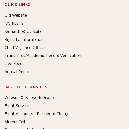
Footer Links
QUICK LINKS
Old Website
My-IIESTS
Samarth eGov Suite
Right To Information
Chief Vigilance Officer
Transcripts/Academic Record Verification
Live Feeds
Annual Report
INSTITUTE SERVICES
Website & Network Group
Email Service
Email Accounts - Password Change
Alumni Cell