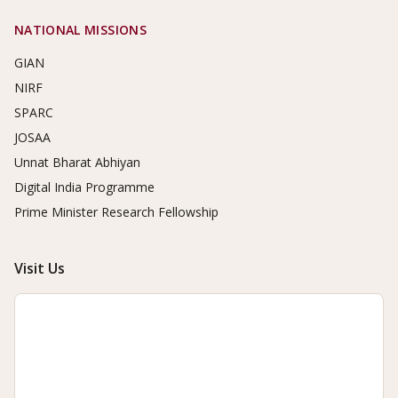
NATIONAL MISSIONS
GIAN
NIRF
SPARC
JOSAA
Unnat Bharat Abhiyan
Digital India Programme
Prime Minister Research Fellowship
Visit Us