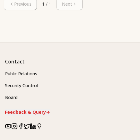
Previous
1
/
1
Next
Contact
Public Relations
Security Control
Board
Feedback & Query
→