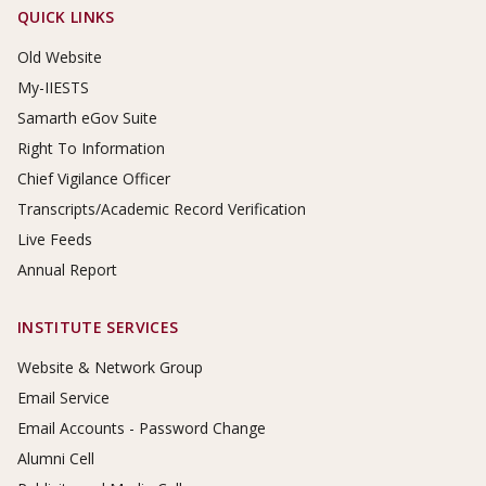
Footer Links
QUICK LINKS
Old Website
My-IIESTS
Samarth eGov Suite
Right To Information
Chief Vigilance Officer
Transcripts/Academic Record Verification
Live Feeds
Annual Report
INSTITUTE SERVICES
Website & Network Group
Email Service
Email Accounts - Password Change
Alumni Cell