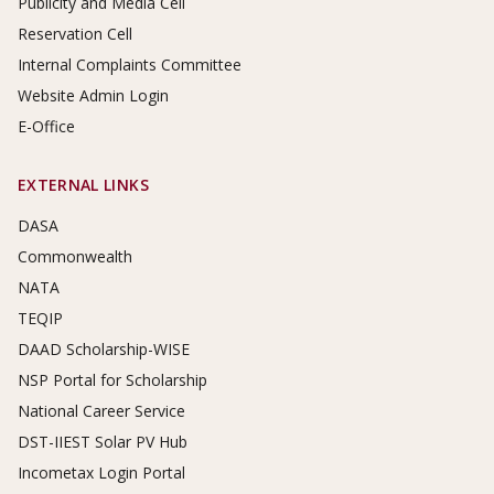
Publicity and Media Cell
Reservation Cell
Internal Complaints Committee
Website Admin Login
E-Office
EXTERNAL LINKS
DASA
Commonwealth
NATA
TEQIP
DAAD Scholarship-WISE
NSP Portal for Scholarship
National Career Service
DST-IIEST Solar PV Hub
Incometax Login Portal