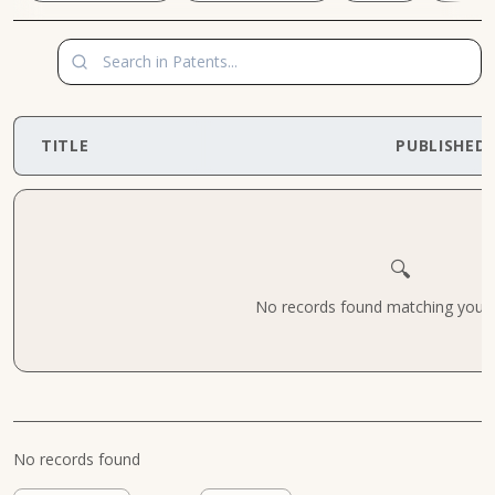
TITLE
PUBLISHED
🔍
No records found matching your cr
No records found