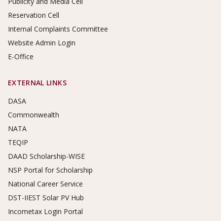
Publicity and Media Cell
Reservation Cell
Internal Complaints Committee
Website Admin Login
E-Office
EXTERNAL LINKS
DASA
Commonwealth
NATA
TEQIP
DAAD Scholarship-WISE
NSP Portal for Scholarship
National Career Service
DST-IIEST Solar PV Hub
Incometax Login Portal