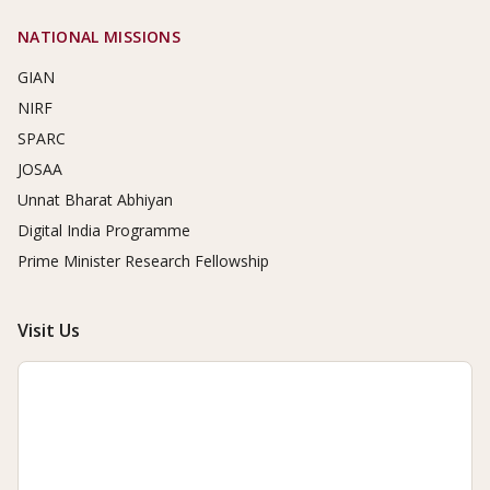
NATIONAL MISSIONS
GIAN
NIRF
SPARC
JOSAA
Unnat Bharat Abhiyan
Digital India Programme
Prime Minister Research Fellowship
Visit Us