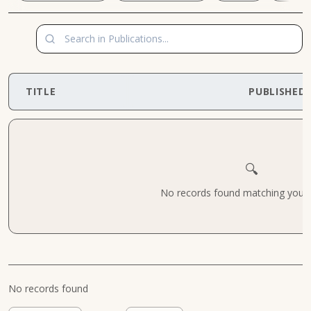
TITLE
PUBLISHED
🔍
No records found matching your cr
No records found