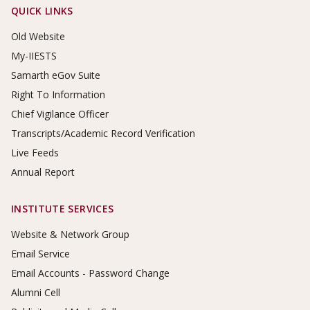
Footer Links
QUICK LINKS
Old Website
My-IIESTS
Samarth eGov Suite
Right To Information
Chief Vigilance Officer
Transcripts/Academic Record Verification
Live Feeds
Annual Report
INSTITUTE SERVICES
Website & Network Group
Email Service
Email Accounts - Password Change
Alumni Cell