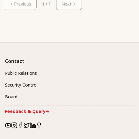
Previous
1
/
1
Next
Contact
Public Relations
Security Control
Board
Feedback & Query
→