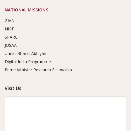
NATIONAL MISSIONS
GIAN
NIRF
SPARC
JOSAA
Unnat Bharat Abhiyan
Digital India Programme
Prime Minister Research Fellowship
Visit Us