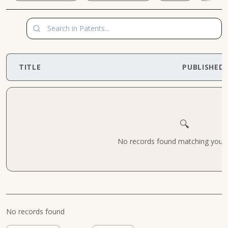
TITLE
PUBLISHED
🔍
No records found matching your cr
No records found