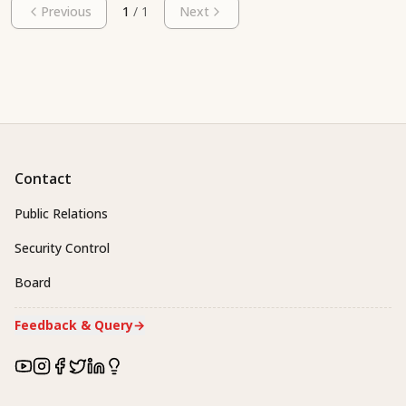
Previous
1
/
1
Next
Contact
Public Relations
Security Control
Board
Feedback & Query
→