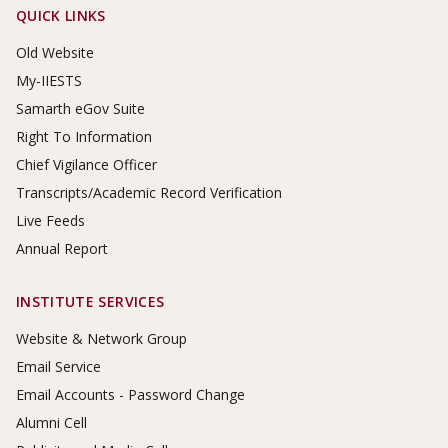
Footer Links
QUICK LINKS
Old Website
My-IIESTS
Samarth eGov Suite
Right To Information
Chief Vigilance Officer
Transcripts/Academic Record Verification
Live Feeds
Annual Report
INSTITUTE SERVICES
Website & Network Group
Email Service
Email Accounts - Password Change
Alumni Cell