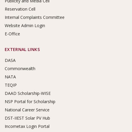
Publicity and Media Cell
Reservation Cell
Internal Complaints Committee
Website Admin Login
E-Office
EXTERNAL LINKS
DASA
Commonwealth
NATA
TEQIP
DAAD Scholarship-WISE
NSP Portal for Scholarship
National Career Service
DST-IIEST Solar PV Hub
Incometax Login Portal