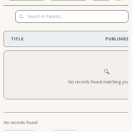
TITLE
PUBLISHED
🔍
No records found matching your cr
No records found