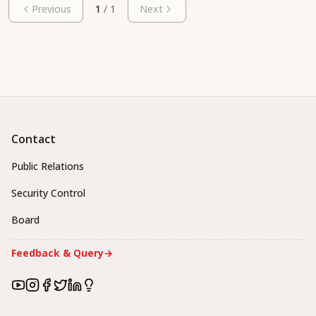
Previous
1
/
1
Next
Contact
Public Relations
Security Control
Board
Feedback & Query
→