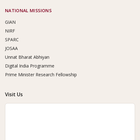
NATIONAL MISSIONS
GIAN
NIRF
SPARC
JOSAA
Unnat Bharat Abhiyan
Digital India Programme
Prime Minister Research Fellowship
Visit Us