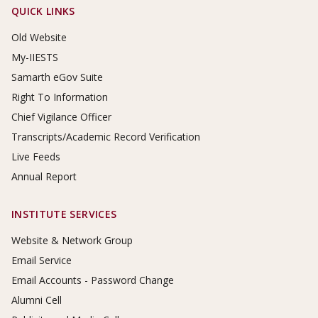
Footer Links
QUICK LINKS
Old Website
My-IIESTS
Samarth eGov Suite
Right To Information
Chief Vigilance Officer
Transcripts/Academic Record Verification
Live Feeds
Annual Report
INSTITUTE SERVICES
Website & Network Group
Email Service
Email Accounts - Password Change
Alumni Cell