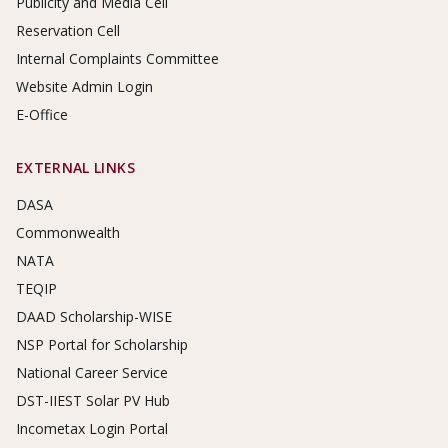
Publicity and Media Cell
Reservation Cell
Internal Complaints Committee
Website Admin Login
E-Office
EXTERNAL LINKS
DASA
Commonwealth
NATA
TEQIP
DAAD Scholarship-WISE
NSP Portal for Scholarship
National Career Service
DST-IIEST Solar PV Hub
Incometax Login Portal