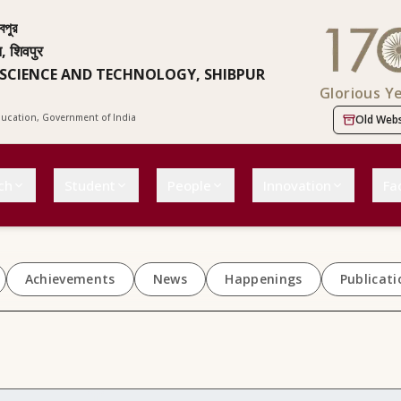
বপুর
न, शिवपुर
 SCIENCE AND TECHNOLOGY, SHIBPUR
Glorious Y
Education, Government of India
Old Webs
ch
Student
People
Innovation
Fac
Achievements
News
Happenings
Publicati