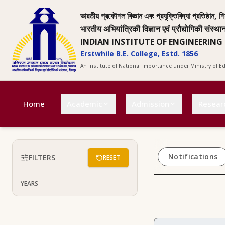
ভারতীয় প্রকৌশল বিজ্ঞান এবং প্রযুক্তিবিদ্যা প্রতিষ্ঠান, শি
भारतीय अभियांत्रिकी विज्ञान एवं प्रौद्योगिकी संस्था
INDIAN INSTITUTE OF ENGINEERING
Erstwhile B.E. College, Estd. 1856
An Institute of National Importance under Ministry of 
Home
Academic
Admission
Resear
Notifications
FILTERS
RESET
YEARS