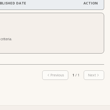
BLISHED DATE
ACTION
riteria.
Previous
1
/
1
Next