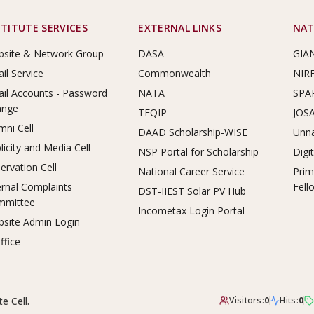
STITUTE SERVICES
EXTERNAL LINKS
NAT
site & Network Group
DASA
GIA
il Service
Commonwealth
NIR
il Accounts - Password
NATA
SPA
ange
TEQIP
JOS
mni Cell
DAAD Scholarship-WISE
Unna
licity and Media Cell
NSP Portal for Scholarship
Digi
ervation Cell
National Career Service
Prim
ernal Complaints
Fell
DST-IIEST Solar PV Hub
mmittee
Incometax Login Portal
site Admin Login
ffice
e Cell.
Visitors:
0
Hits:
0