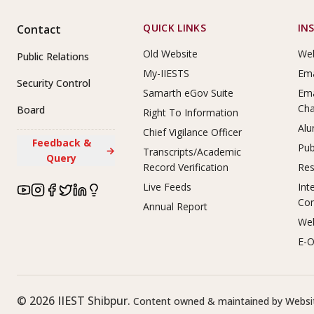
Footer Links
QUICK LINKS
IN
Contact
Old Website
Web
Public Relations
My-IIESTS
Ema
Security Control
Samarth eGov Suite
Ema
Ch
Board
Right To Information
Alu
Chief Vigilance Officer
Feedback &
Pub
→
Transcripts/Academic
Query
Record Verification
Res
Live Feeds
Int
Co
Annual Report
Web
E-O
©
2026
IIEST Shibpur.
Content owned & maintained by Websit