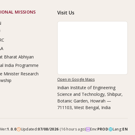
IONAL MISSIONS
Visit Us
N
F
RC
AA
t Bharat Abhiyan
tal India Programme
e Minister Research
Open in Google Maps
owship
Indian Institute of Engineering
Science and Technology, Shibpur
,
Botanic Garden, Howrah —
711103, West Bengal, India
Ver:
1.0.0
Updated:
07/08/2026
(
16 hours ago
)
Env:
PROD
Lang:
EN