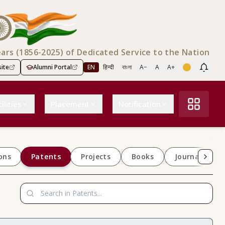
ears (1856-2025) of Dedicated Service to the Nation
ite
Alumni Portal
EN
हिन्दी
বাংলা
A−
A
A+
Scree
ilities
Placement
Notification
Patents
ons
Projects
Books
Journals