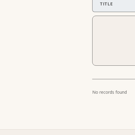
TITLE
No records found