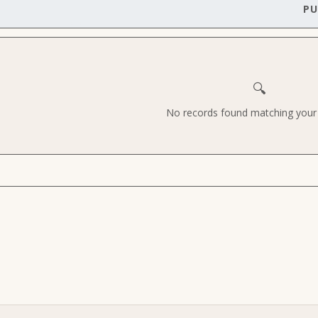
PU
🔍
No records found matching your c