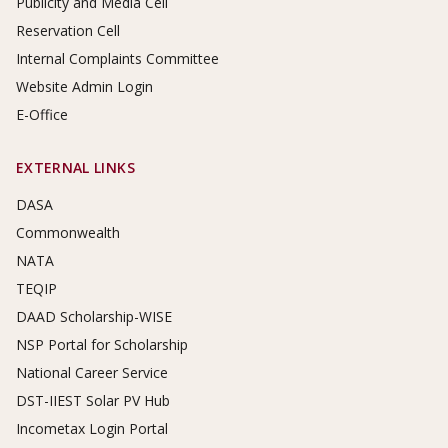
Publicity and Media Cell
Reservation Cell
Internal Complaints Committee
Website Admin Login
E-Office
EXTERNAL LINKS
DASA
Commonwealth
NATA
TEQIP
DAAD Scholarship-WISE
NSP Portal for Scholarship
National Career Service
DST-IIEST Solar PV Hub
Incometax Login Portal