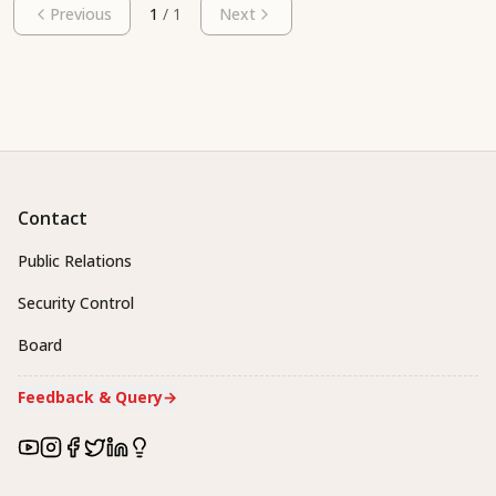
Previous
1
/
1
Next
Contact
Public Relations
Security Control
Board
Feedback & Query
→