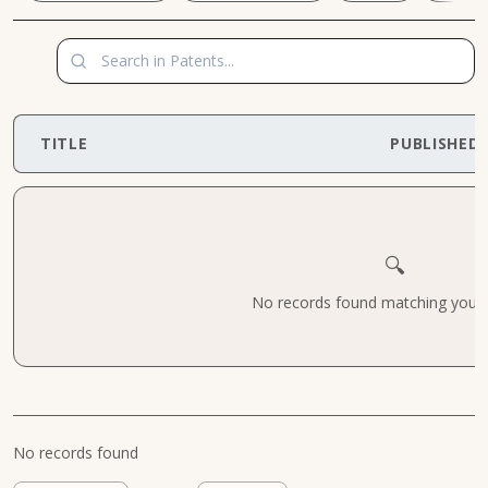
TITLE
PUBLISHED
🔍
No records found matching your cr
No records found