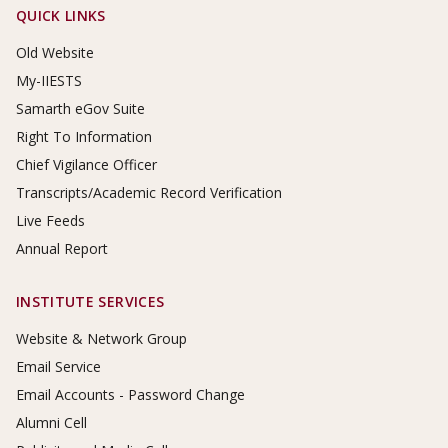
Footer Links
QUICK LINKS
Old Website
My-IIESTS
Samarth eGov Suite
Right To Information
Chief Vigilance Officer
Transcripts/Academic Record Verification
Live Feeds
Annual Report
INSTITUTE SERVICES
Website & Network Group
Email Service
Email Accounts - Password Change
Alumni Cell