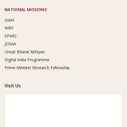
NATIONAL MISSIONS
GIAN
NIRF
SPARC
JOSAA
Unnat Bharat Abhiyan
Digital India Programme
Prime Minister Research Fellowship
Visit Us